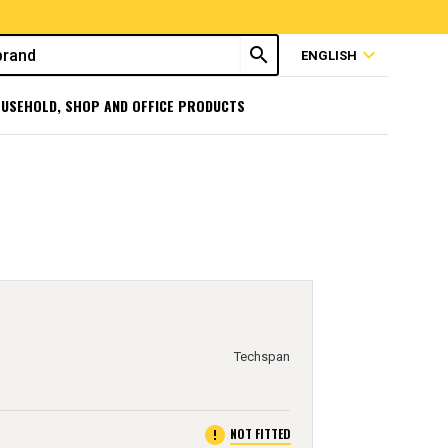
search
expand_more
ENGLISH
USEHOLD, SHOP AND OFFICE PRODUCTS
Techspan
error
NOT FITTED