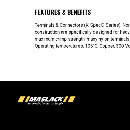
FEATURES & BENEFITS
Terminals & Connectors (K-Spec® Series): Non?
construction are specifically designed for hea
maximum crimp strength; many nylon terminals a
Operating temperatures: 105°C, Copper. 300 Volt