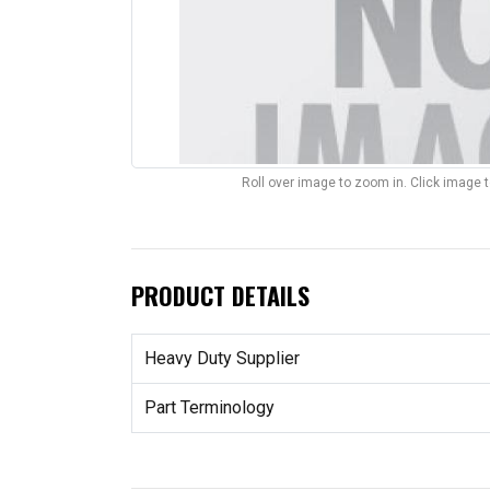
Roll over image to zoom in. Click image 
PRODUCT DETAILS
Heavy Duty Supplier
Part Terminology