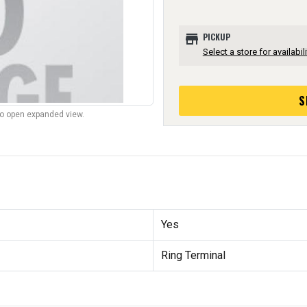
store
PICKUP
Select a store for availabili
S
to open expanded view.
Yes
Ring Terminal