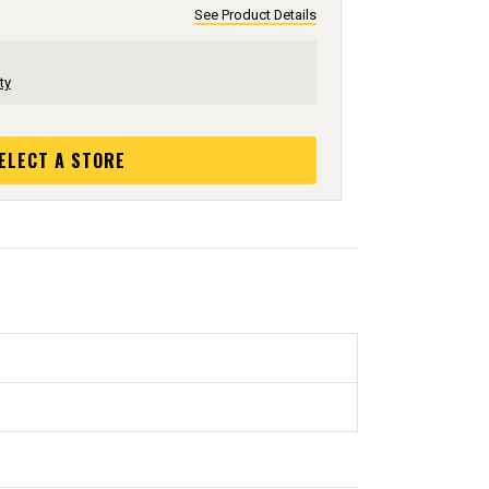
See Product Details
ty
ELECT A STORE