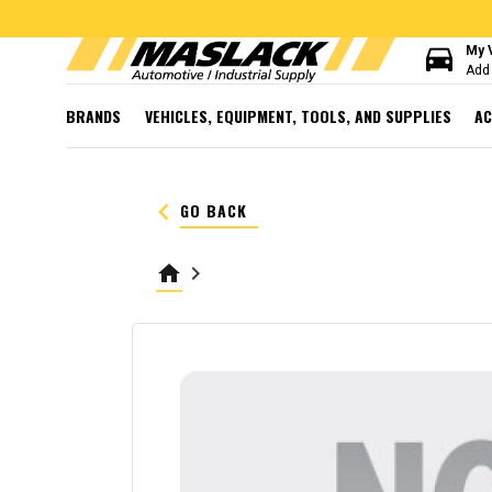
directions_car
My 
Add 
BRANDS
VEHICLES, EQUIPMENT, TOOLS, AND SUPPLIES
AC
keyboard_arrow_left
GO BACK
home
keyboard_arrow_right