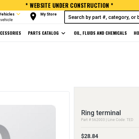
* WEBSITE UNDER CONSTRUCTION *
expand_more
room
Vehicles
My Store
vehicle
CESSORIES
PARTS CATALOG
expand_more
OIL, FLUIDS AND CHEMICALS
HO
Ring terminal
Part # 562003 | Line Code: TED
$28.84