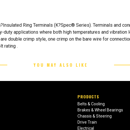
Insulated Ring Terminals (K?Spec® Series). Terminals and conn
vy-duty applications where both high temperatures and vibration 
re double crimp style, one crimp on the bare wire for connection
 rating .
YOU MAY ALSO LIKE
PRODUCTS
Belts & Cooling
Brakes & Wheel Bearings
Chassis & Steering
Drive Train
Electrical