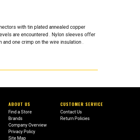
ectors with tin plated annealed copper
levels are encountered . Nylon sleeves offer
 and one crimp on the wire insulation .
ABOUT US
CUSTOMER SERVICE
Find a Store
Contact Us
Brands
Return Policies
Company Overview
Privacy Policy
Site Map