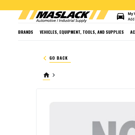
directions_car
My 
Add 
BRANDS
VEHICLES, EQUIPMENT, TOOLS, AND SUPPLIES
AC
keyboard_arrow_left
GO BACK
home
keyboard_arrow_right