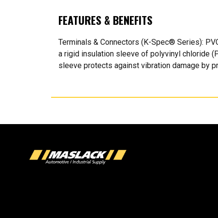
FEATURES & BENEFITS
Terminals & Connectors (K-Spec® Series): PVC
a rigid insulation sleeve of polyvinyl chloride 
sleeve protects against vibration damage by pre