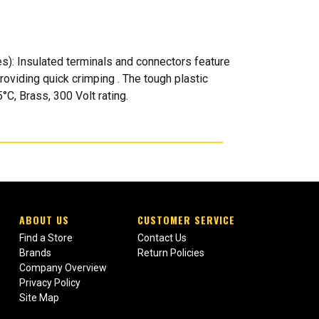
): Insulated terminals and connectors feature
providing quick crimping . The tough plastic
°C, Brass, 300 Volt rating.
ABOUT US
CUSTOMER SERVICE
Find a Store
Contact Us
Brands
Return Policies
Company Overview
Privacy Policy
Site Map