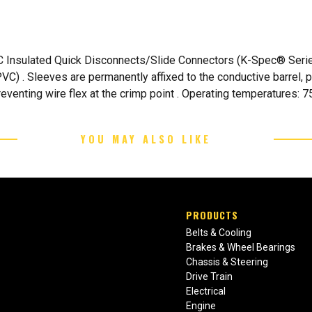
 Insulated Quick Disconnects/Slide Connectors (K-Spec® Series
(PVC) . Sleeves are permanently affixed to the conductive barrel, 
venting wire flex at the crimp point . Operating temperatures: 75
YOU MAY ALSO LIKE
PRODUCTS
Belts & Cooling
Brakes & Wheel Bearings
Chassis & Steering
Drive Train
Electrical
Engine