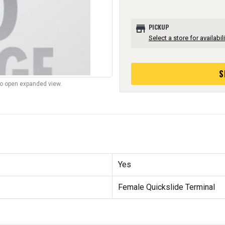
store
PICKUP
Select a store for availabili
S
to open expanded view.
Yes
Female Quickslide Terminal