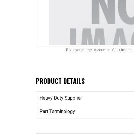
Roll over image to zoom in. Click image 
PRODUCT DETAILS
Heavy Duty Supplier
Part Terminology