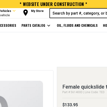
* WEBSITE UNDER CONSTRUCTION *
expand_more
room
Vehicles
My Store
vehicle
CESSORIES
PARTS CATALOG
expand_more
OIL, FLUIDS AND CHEMICALS
HO
Female quickslide 
Part # 561400D | Line Code: TED
$133.95