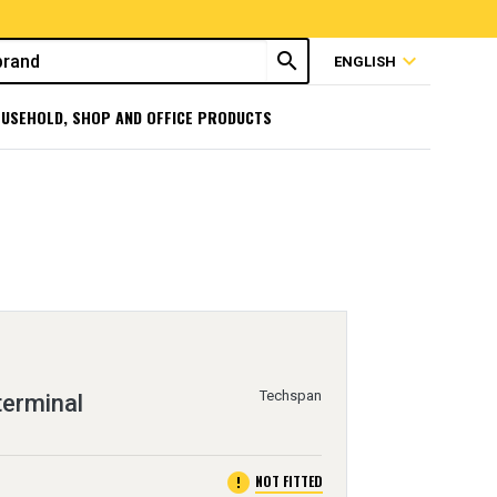
search
expand_more
ENGLISH
USEHOLD, SHOP AND OFFICE PRODUCTS
Techspan
terminal
error
NOT FITTED