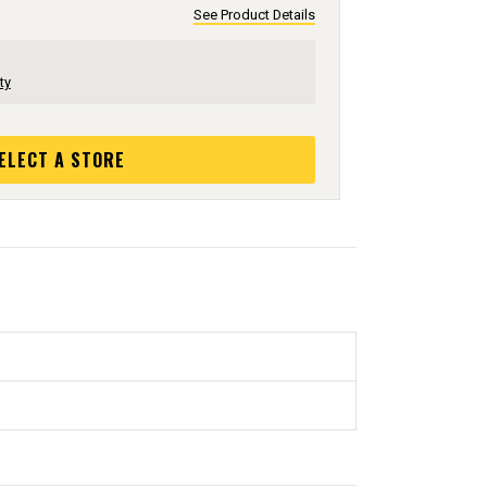
See Product Details
ty
ELECT A STORE