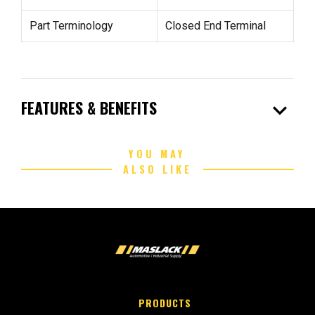
Part Terminology
Closed End Terminal
expand_more
FEATURES & BENEFITS
YOU MAY
ALSO LIKE
PRODUCTS