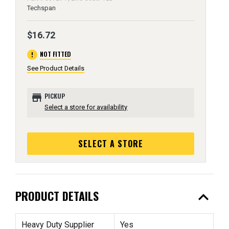
Techspan
$16.72
error
NOT FITTED
See Product Details
store
PICKUP
Select a store for availability
SELECT A STORE
expand_less
PRODUCT DETAILS
Heavy Duty Supplier
Yes