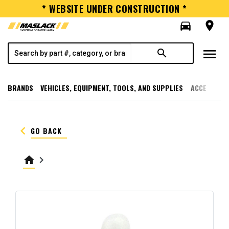
* WEBSITE UNDER CONSTRUCTION *
directions_car
room
menu
search
BRANDS
VEHICLES, EQUIPMENT, TOOLS, AND SUPPLIES
ACCESSORI
keyboard_arrow_left
GO BACK
home
keyboard_arrow_right