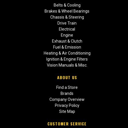
Belts & Cooling
Brakes & Wheel Bearings
Chassis & Steering
Drive Train
Electrical
Engine
Exhaust & Clutch
Fuel & Emission
Heating & Air Conditioning
Ignition & Engine Filters
Vision Manuals & Misc.
ABOUT US
Find a Store
Brands
Company Overview
Privacy Policy
Site Map
CUSTOMER SERVICE