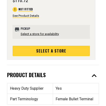
$110.72
error
NOT FITTED
See Product Details
store
PICKUP
Select a store for availability
SELECT A STORE
expand_less
PRODUCT DETAILS
Heavy Duty Supplier
Yes
Part Terminology
Female Bullet Terminal