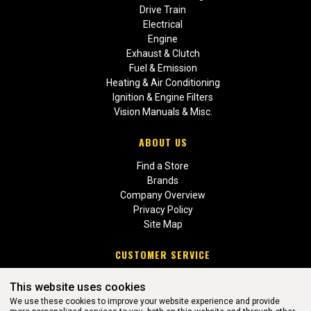
Drive Train
Electrical
Engine
Exhaust & Clutch
Fuel & Emission
Heating & Air Conditioning
Ignition & Engine Filters
Vision Manuals & Misc.
ABOUT US
Find a Store
Brands
Company Overview
Privacy Policy
Site Map
CUSTOMER SERVICE
Contact Us
This website uses cookies
Return Policies
We use these cookies to improve your website experience and provide