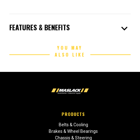
expand_more
FEATURES & BENEFITS
YOU MAY
ALSO LIKE
PRODUCTS
Belts & Cooling
Brakes & Wheel Bearings
Chassis & Steering