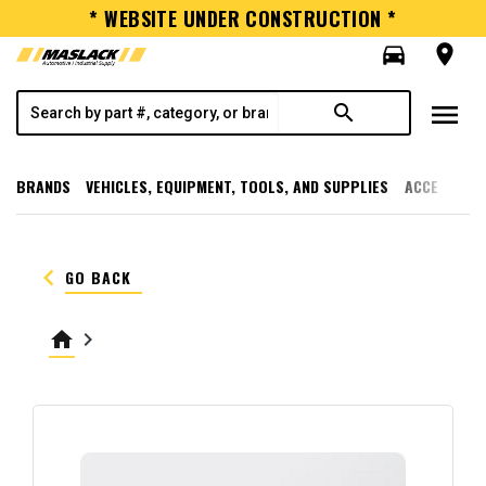
* WEBSITE UNDER CONSTRUCTION *
directions_car
room
menu
search
BRANDS
VEHICLES, EQUIPMENT, TOOLS, AND SUPPLIES
ACCESSORI
keyboard_arrow_left
GO BACK
home
keyboard_arrow_right