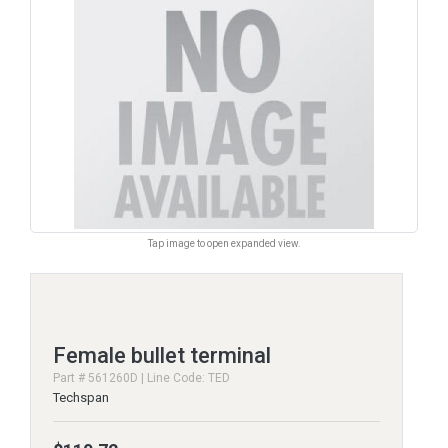
Tap image to open expanded view.
Female bullet terminal
Part # 561260D | Line Code: TED
Techspan