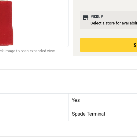
store
PICKUP
Select a store for availabili
S
lick image to open expanded view.
Yes
Spade Terminal