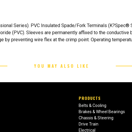
sional Series). PVC Insulated Spade/Fork Terminals (K?Spec® Se
hloride (PVC). Sleeves are permanently affixed to the conductive 
e by preventing wire flex at the crimp point. Operating temperatu
YOU MAY ALSO LIKE
PRODUCTS
Belts & Cooling
Brakes & Wheel Bearings
Chassis & Steering
Drive Train
Electrical