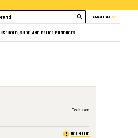
search
expand_more
ENGLISH
USEHOLD, SHOP AND OFFICE PRODUCTS
Techspan
error
NOT FITTED