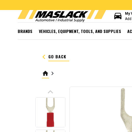
directions_car
My 
Add 
BRANDS
VEHICLES, EQUIPMENT, TOOLS, AND SUPPLIES
AC
keyboard_arrow_left
GO BACK
home
keyboard_arrow_right
keyboard_arrow_up