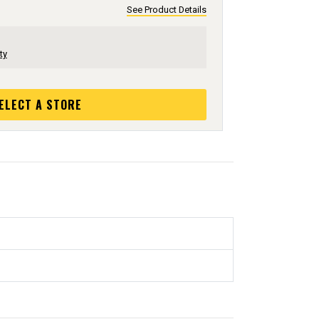
See Product Details
ty
ELECT A STORE