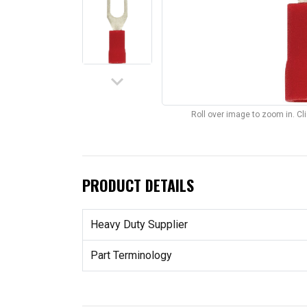
keyboard_arrow_down
Roll over image to zoom in. C
PRODUCT DETAILS
Heavy Duty Supplier
Part Terminology