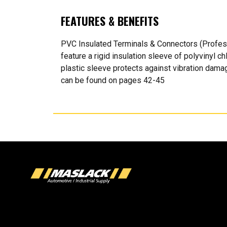
FEATURES & BENEFITS
PVC Insulated Terminals & Connectors (Profes
feature a rigid insulation sleeve of polyvinyl c
plastic sleeve protects against vibration damag
can be found on pages 42-45