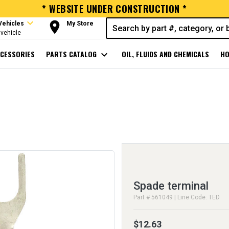
* WEBSITE UNDER CONSTRUCTION *
expand_more
room
Vehicles
My Store
vehicle
CESSORIES
PARTS CATALOG
expand_more
OIL, FLUIDS AND CHEMICALS
HO
Spade terminal
Part # 561049 | Line Code: TED
$12.63