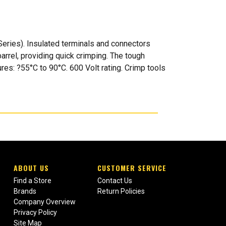
ries). Insulated terminals and connectors
barrel, providing quick crimping. The tough
res: ?55°C to 90°C. 600 Volt rating. Crimp tools
ABOUT US
CUSTOMER SERVICE
Find a Store
Contact Us
Brands
Return Policies
Company Overview
Privacy Policy
Site Map