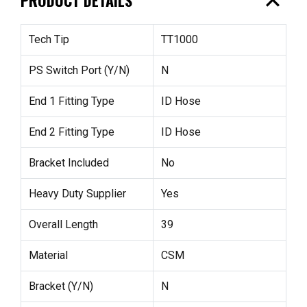
expand_less
Tech Tip
TT1000
PS Switch Port (Y/N)
N
End 1 Fitting Type
ID Hose
End 2 Fitting Type
ID Hose
Bracket Included
No
Heavy Duty Supplier
Yes
Overall Length
39
Material
CSM
Bracket (Y/N)
N