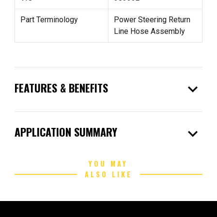
Part Terminology
Power Steering Return
Line Hose Assembly
expand_more
FEATURES & BENEFITS
expand_more
APPLICATION SUMMARY
YOU MAY
ALSO LIKE