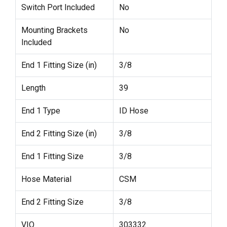
Switch Port Included
No
Mounting Brackets
No
Included
End 1 Fitting Size (in)
3/8
Length
39
End 1 Type
ID Hose
End 2 Fitting Size (in)
3/8
End 1 Fitting Size
3/8
Hose Material
CSM
End 2 Fitting Size
3/8
VIO
303332