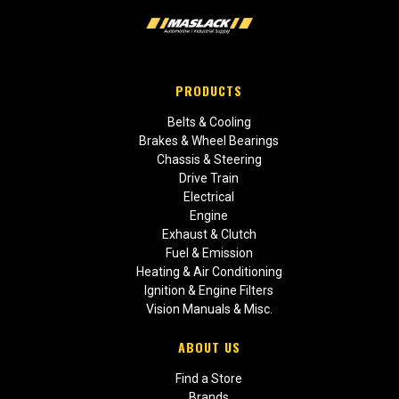
PRODUCTS
Belts & Cooling
Brakes & Wheel Bearings
Chassis & Steering
Drive Train
Electrical
Engine
Exhaust & Clutch
Fuel & Emission
Heating & Air Conditioning
Ignition & Engine Filters
Vision Manuals & Misc.
ABOUT US
Find a Store
Brands