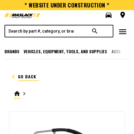
* WEBSITE UNDER CONSTRUCTION *
directions_car
room
menu
search
BRANDS
VEHICLES, EQUIPMENT, TOOLS, AND SUPPLIES
ACCESSORI
keyboard_arrow_left
GO BACK
home
keyboard_arrow_right