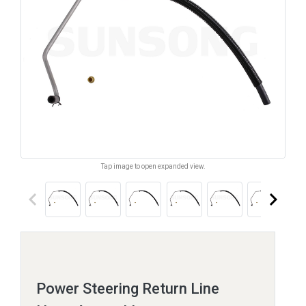
Tap image to open expanded view.
keyboard_arrow_left
keyboard_arrow_right
Power Steering Return Line