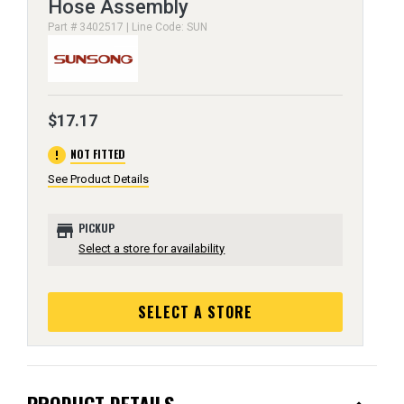
Hose Assembly
Part # 3402517 | Line Code: SUN
$17.17
error
NOT FITTED
See Product Details
store
PICKUP
Select a store for availability
SELECT A STORE
PRODUCT DETAILS