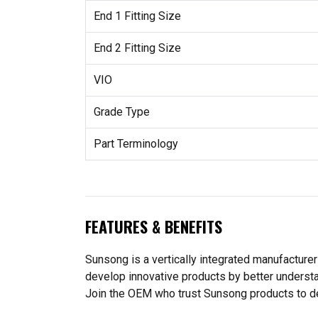
End 1 Fitting Size
End 2 Fitting Size
VIO
Grade Type
Part Terminology
FEATURES & BENEFITS
Sunsong is a vertically integrated manufacturer
develop innovative products by better understa
Join the OEM who trust Sunsong products to deliv