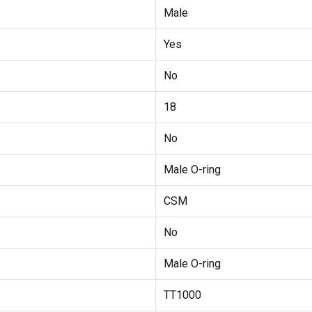
Male
Yes
No
18
No
Male O-ring
CSM
No
Male O-ring
TT1000