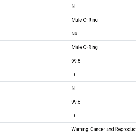
N
Male O-Ring
No
Male O-Ring
99.8
16
N
99.8
16
Warning: Cancer and Reprodu