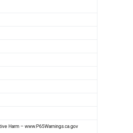
ctive Harm – www.P65Warnings.ca.gov