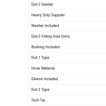
End 2 Gender
Heavy Duty Supplier
Washer Included
End 2 Fitting Size (mm)
Bushing Included
End 1 Type
Hose Material
Sleeve Included
End 2 Type
Tech Tip