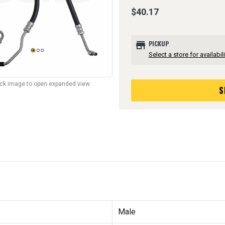
$40.17
store
PICKUP
Select a store for availabili
lick image to open expanded view.
S
Male