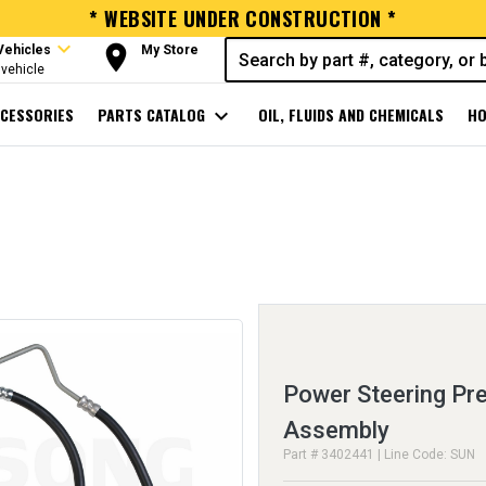
* WEBSITE UNDER CONSTRUCTION *
expand_more
room
Vehicles
My Store
vehicle
CESSORIES
PARTS CATALOG
expand_more
OIL, FLUIDS AND CHEMICALS
HO
Power Steering Pr
Assembly
Part # 3402441 | Line Code: SUN