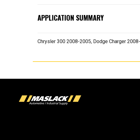
APPLICATION SUMMARY
Chrysler 300 2008-2005, Dodge Charger 200