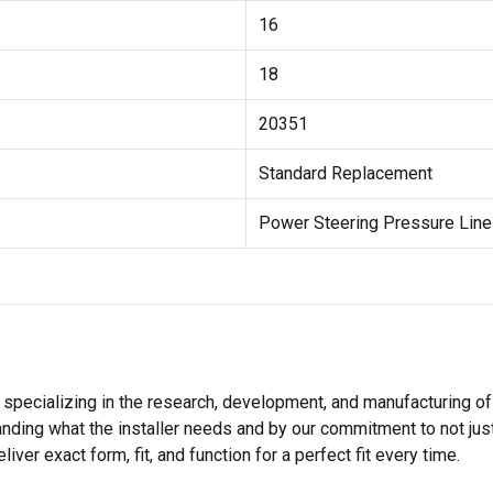
16
18
20351
Standard Replacement
Power Steering Pressure Lin
 specializing in the research, development, and manufacturing of
nding what the installer needs and by our commitment to not just
er exact form, fit, and function for a perfect fit every time.