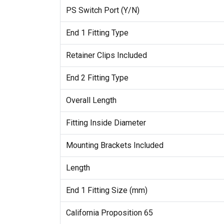
PS Switch Port (Y/N)
End 1 Fitting Type
Retainer Clips Included
End 2 Fitting Type
Overall Length
Fitting Inside Diameter
Mounting Brackets Included
Length
End 1 Fitting Size (mm)
California Proposition 65