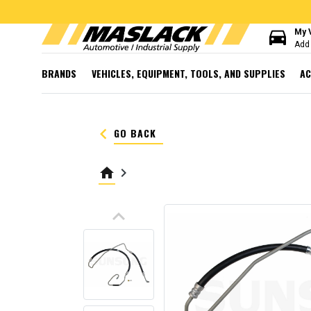
directions_car
My 
Add 
BRANDS
VEHICLES, EQUIPMENT, TOOLS, AND SUPPLIES
AC
keyboard_arrow_left
GO BACK
home
keyboard_arrow_right
keyboard_arrow_up