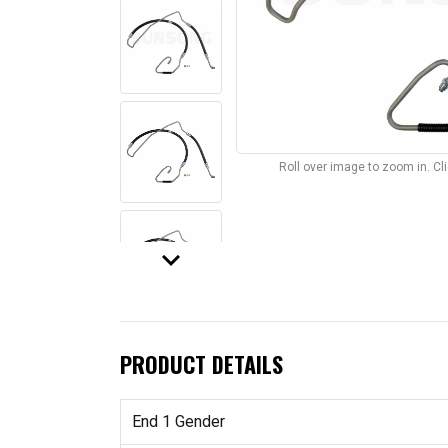
Roll over image to zoom in. C
keyboard_arrow_down
PRODUCT DETAILS
End 1 Gender