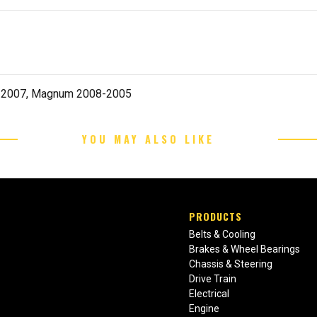
8-2007, Magnum 2008-2005
YOU MAY ALSO LIKE
PRODUCTS
Belts & Cooling
Brakes & Wheel Bearings
Chassis & Steering
Drive Train
Electrical
Engine