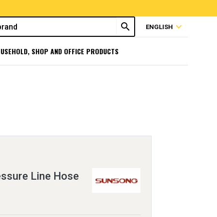
search
expand_more
ENGLISH
USEHOLD, SHOP AND OFFICE PRODUCTS
essure Line Hose