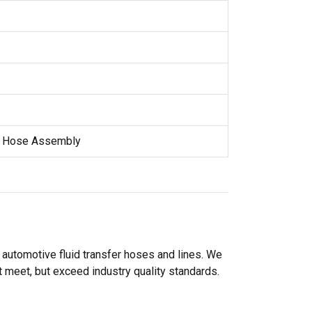
e Hose Assembly
 automotive fluid transfer hoses and lines. We
 meet, but exceed industry quality standards.