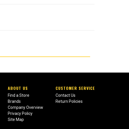
ABOUT US
CUSTOMER SERVICE
Find a Store
Contact Us
Brands
Return Policies
Company Overview
Privacy Policy
Site Map