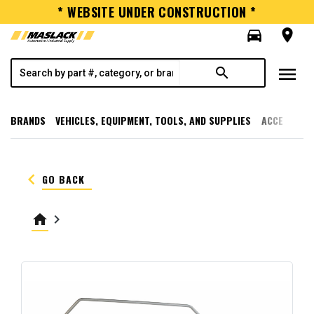
* WEBSITE UNDER CONSTRUCTION *
directions_car
room
menu
search
BRANDS
VEHICLES, EQUIPMENT, TOOLS, AND SUPPLIES
ACCESSORI
keyboard_arrow_left
GO BACK
home
keyboard_arrow_right