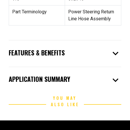
Part Terminology
Power Steering Return
Line Hose Assembly
expand_more
FEATURES & BENEFITS
expand_more
APPLICATION SUMMARY
YOU MAY
ALSO LIKE