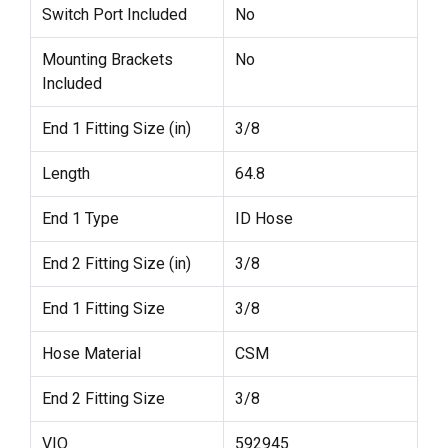
Switch Port Included
No
Mounting Brackets
No
Included
End 1 Fitting Size (in)
3/8
Length
64.8
End 1 Type
ID Hose
End 2 Fitting Size (in)
3/8
End 1 Fitting Size
3/8
Hose Material
CSM
End 2 Fitting Size
3/8
VIO
592945