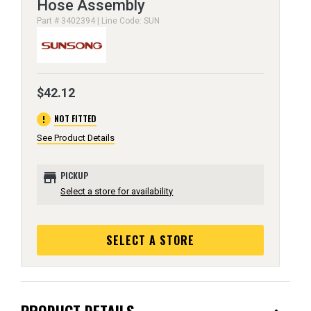
Hose Assembly
Part # 3402394 | Line Code: SUN
$42.12
error
NOT FITTED
See Product Details
store
PICKUP
Select a store for availability
SELECT A STORE
PRODUCT DETAILS