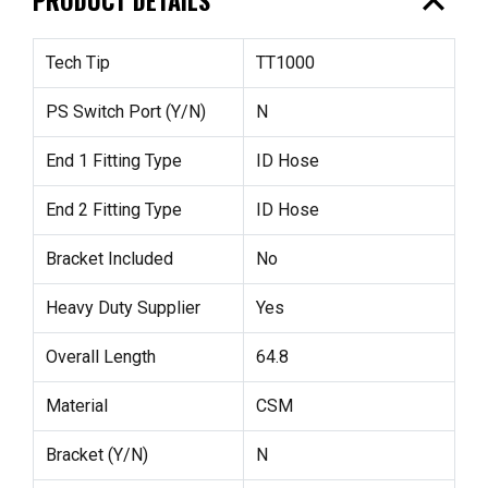
expand_less
Tech Tip
TT1000
PS Switch Port (Y/N)
N
End 1 Fitting Type
ID Hose
End 2 Fitting Type
ID Hose
Bracket Included
No
Heavy Duty Supplier
Yes
Overall Length
64.8
Material
CSM
Bracket (Y/N)
N