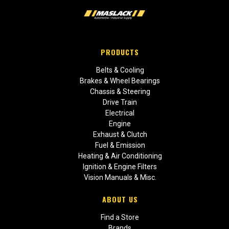
PRODUCTS
Belts & Cooling
Brakes & Wheel Bearings
Chassis & Steering
Drive Train
Electrical
Engine
Exhaust & Clutch
Fuel & Emission
Heating & Air Conditioning
Ignition & Engine Filters
Vision Manuals & Misc.
ABOUT US
Find a Store
Brands