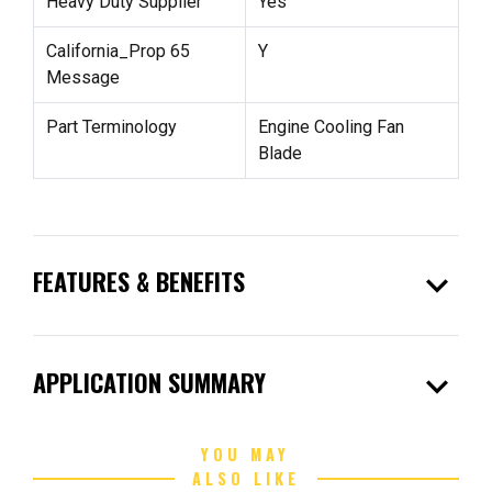
Heavy Duty Supplier
Yes
California_Prop 65
Y
Message
Part Terminology
Engine Cooling Fan
Blade
expand_more
FEATURES & BENEFITS
expand_more
APPLICATION SUMMARY
YOU MAY
ALSO LIKE