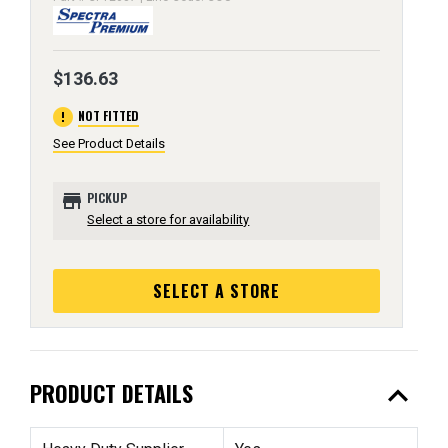
$136.63
error
NOT FITTED
See Product Details
store
PICKUP
Select a store for availability
SELECT A STORE
expand_less
PRODUCT DETAILS