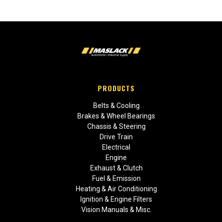
PRODUCTS
Belts & Cooling
Brakes & Wheel Bearings
Chassis & Steering
Drive Train
Electrical
Engine
Exhaust & Clutch
Fuel & Emission
Heating & Air Conditioning
Ignition & Engine Filters
Vision Manuals & Misc.