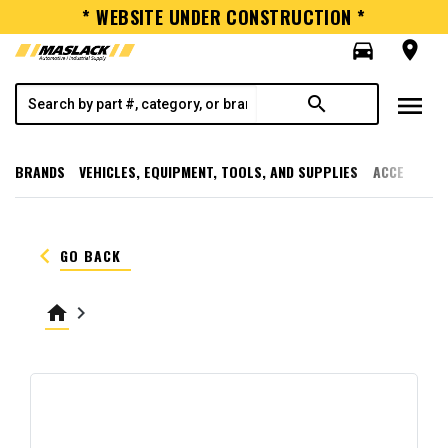
* WEBSITE UNDER CONSTRUCTION *
directions_car
room
menu
search
BRANDS
VEHICLES, EQUIPMENT, TOOLS, AND SUPPLIES
ACCESSORI
keyboard_arrow_left
GO BACK
home
keyboard_arrow_right