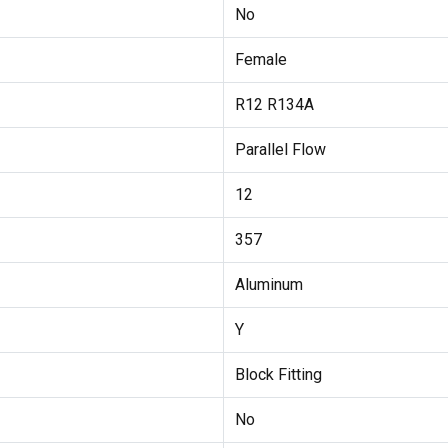
No
Female
R12 R134A
Parallel Flow
12
357
Aluminum
Y
Block Fitting
No