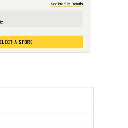
See Product Details
ty
ELECT A STORE