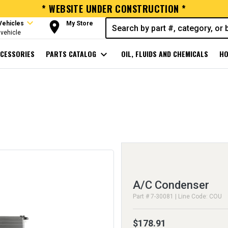
* WEBSITE UNDER CONSTRUCTION *
expand_more
room
Vehicles
My Store
vehicle
CESSORIES
PARTS CATALOG
expand_more
OIL, FLUIDS AND CHEMICALS
HO
A/C Condenser
Part # 7-30081 | Line Code: COU
$178.91