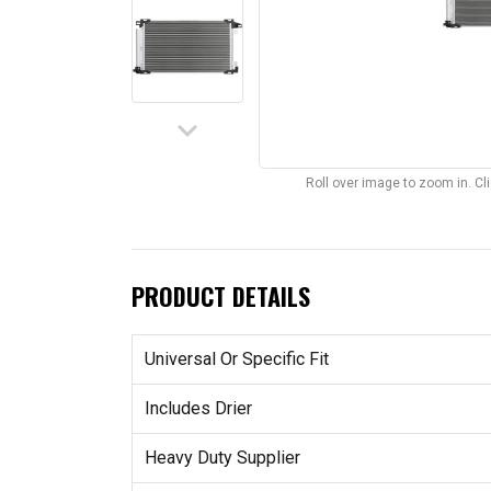
keyboard_arrow_down
Roll over image to zoom in. C
PRODUCT DETAILS
Universal Or Specific Fit
Includes Drier
Heavy Duty Supplier