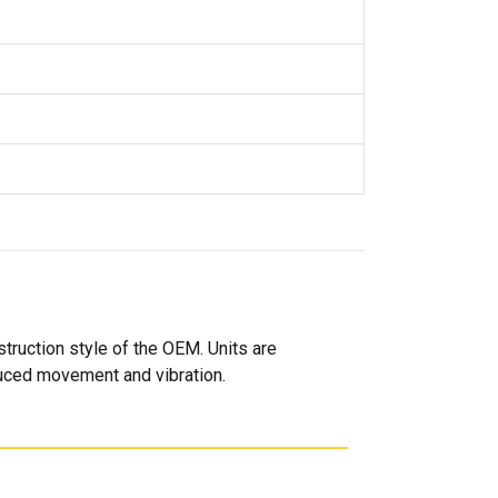
truction style of the OEM. Units are
duced movement and vibration.