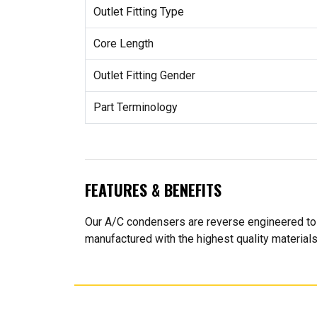
Outlet Fitting Type
Core Length
Outlet Fitting Gender
Part Terminology
FEATURES & BENEFITS
Our A/C condensers are reverse engineered to e
manufactured with the highest quality material