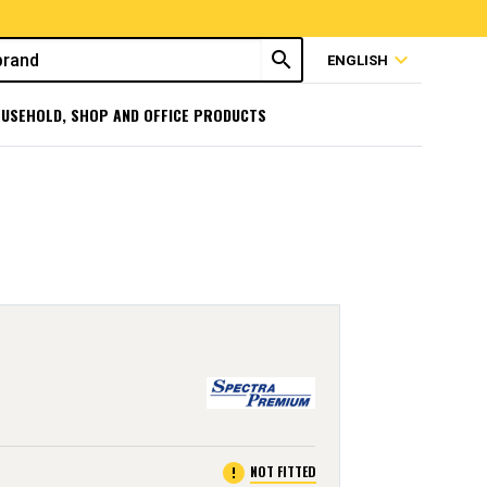
search
expand_more
ENGLISH
USEHOLD, SHOP AND OFFICE PRODUCTS
error
NOT FITTED