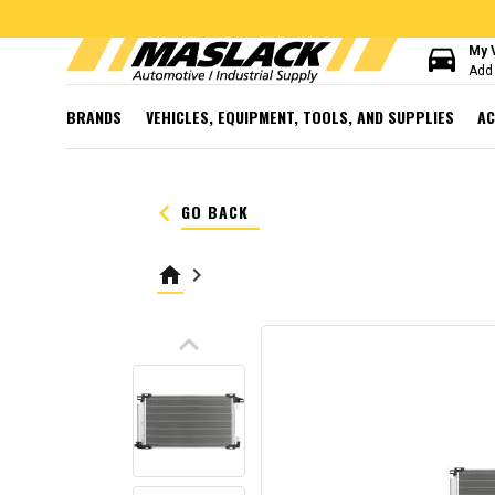
directions_car
My 
Add 
BRANDS
VEHICLES, EQUIPMENT, TOOLS, AND SUPPLIES
AC
keyboard_arrow_left
GO BACK
home
keyboard_arrow_right
keyboard_arrow_up