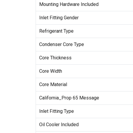
Mounting Hardware Included
Inlet Fitting Gender
Refrigerant Type
Condenser Core Type
Core Thickness
Core Width
Core Material
California_Prop 65 Message
Inlet Fitting Type
Oil Cooler Included