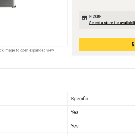
store
PICKUP
Select a store for availabili
S
lick image to open expanded view.
Specific
Yes
Yes