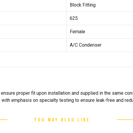
Block Fitting
625
Female
A/C Condenser
nsure proper fit upon installation and supplied in the same cons
s with emphasis on specialty testing to ensure leak-free and re
YOU MAY ALSO LIKE