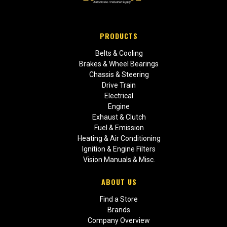
PRODUCTS
Belts & Cooling
Brakes & Wheel Bearings
Chassis & Steering
Drive Train
Electrical
Engine
Exhaust & Clutch
Fuel & Emission
Heating & Air Conditioning
Ignition & Engine Filters
Vision Manuals & Misc.
ABOUT US
Find a Store
Brands
Company Overview