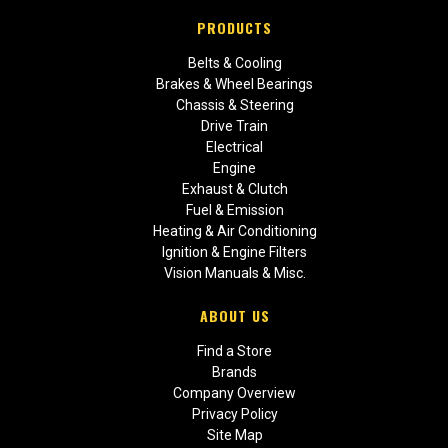
PRODUCTS
Belts & Cooling
Brakes & Wheel Bearings
Chassis & Steering
Drive Train
Electrical
Engine
Exhaust & Clutch
Fuel & Emission
Heating & Air Conditioning
Ignition & Engine Filters
Vision Manuals & Misc.
ABOUT US
Find a Store
Brands
Company Overview
Privacy Policy
Site Map