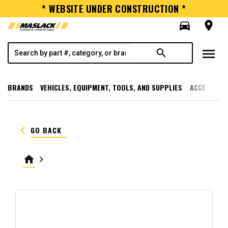
* WEBSITE UNDER CONSTRUCTION *
directions_car
room
menu
search
BRANDS
VEHICLES, EQUIPMENT, TOOLS, AND SUPPLIES
ACCESSORI
keyboard_arrow_left
GO BACK
home
keyboard_arrow_right