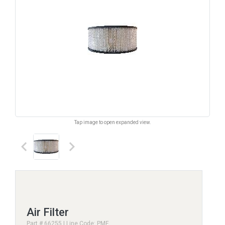
Tap image to open expanded view.
keyboard_arrow_left
keyboard_arrow_right
Air Filter
Part # 66255 | Line Code: PMF