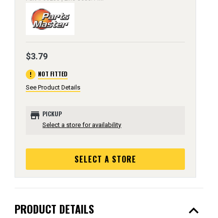
$3.79
error
NOT FITTED
See Product Details
store
PICKUP
Select a store for availability
SELECT A STORE
expand_less
PRODUCT DETAILS