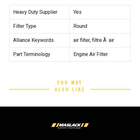
Heavy Duty Supplier
Yes
Filter Type
Round
Alliance Keywords
air filter, filtre Ã air
Part Terminology
Engine Air Filter
YOU MAY
ALSO LIKE