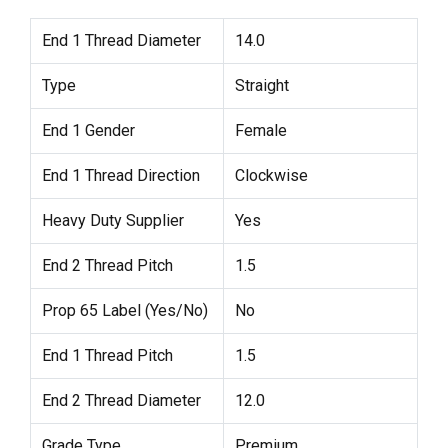
End 1 Thread Diameter
14.0
Type
Straight
End 1 Gender
Female
End 1 Thread Direction
Clockwise
Heavy Duty Supplier
Yes
End 2 Thread Pitch
1.5
Prop 65 Label (Yes/No)
No
End 1 Thread Pitch
1.5
End 2 Thread Diameter
12.0
Grade Type
Premium