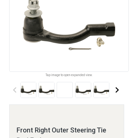
Tap image to open expanded view.
keyboard_arrow_left
keyboard_arrow_right
Front Right Outer Steering Tie