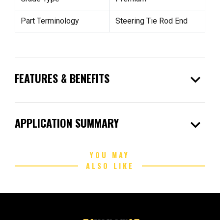
Part Terminology
Steering Tie Rod End
expand_more
FEATURES & BENEFITS
expand_more
APPLICATION SUMMARY
YOU MAY
ALSO LIKE