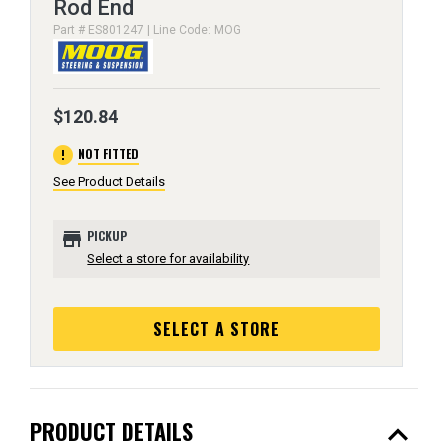
Rod End
Part # ES801247 | Line Code: MOG
$120.84
error
NOT FITTED
See Product Details
store
PICKUP
Select a store for availability
SELECT A STORE
expand_less
PRODUCT DETAILS