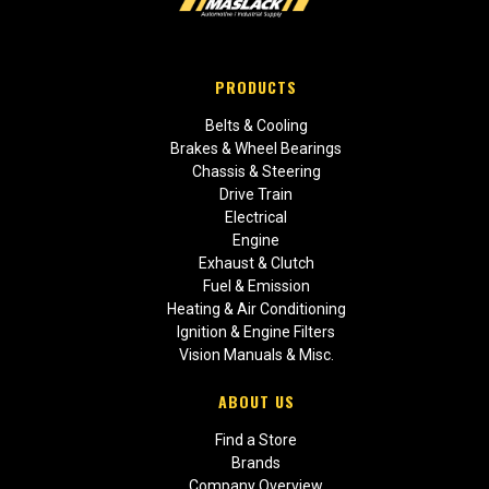
PRODUCTS
Belts & Cooling
Brakes & Wheel Bearings
Chassis & Steering
Drive Train
Electrical
Engine
Exhaust & Clutch
Fuel & Emission
Heating & Air Conditioning
Ignition & Engine Filters
Vision Manuals & Misc.
ABOUT US
Find a Store
Brands
Company Overview