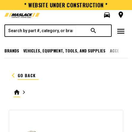
* WEBSITE UNDER CONSTRUCTION *
directions_car
room
menu
search
BRANDS
VEHICLES, EQUIPMENT, TOOLS, AND SUPPLIES
ACCESSORI
keyboard_arrow_left
GO BACK
home
keyboard_arrow_right