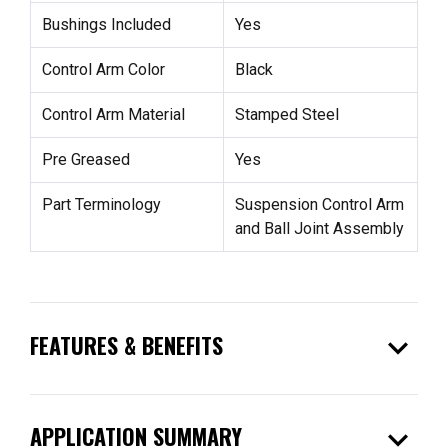
Bushings Included
Yes
Control Arm Color
Black
Control Arm Material
Stamped Steel
Pre Greased
Yes
Part Terminology
Suspension Control Arm
and Ball Joint Assembly
expand_more
FEATURES & BENEFITS
expand_more
APPLICATION SUMMARY