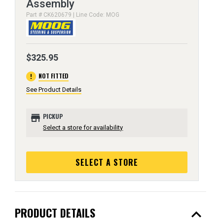
Assembly
Part # CK620679 | Line Code: MOG
$325.95
error
NOT FITTED
See Product Details
store
PICKUP
Select a store for availability
SELECT A STORE
expand_less
PRODUCT DETAILS