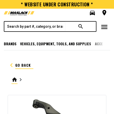
* WEBSITE UNDER CONSTRUCTION *
directions_car
room
menu
search
BRANDS
VEHICLES, EQUIPMENT, TOOLS, AND SUPPLIES
ACCESSORI
keyboard_arrow_left
GO BACK
home
keyboard_arrow_right