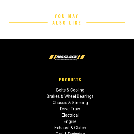
YOU MAY
ALSO LIKE
PRODUCTS
Belts & Cooling
Brakes & Wheel Bearings
Chassis & Steering
Drive Train
Electrical
Engine
Exhaust & Clutch
Fuel & Emission