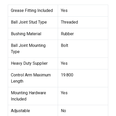
Grease Fitting Included
Yes
Ball Joint Stud Type
Threaded
Bushing Material
Rubber
Ball Joint Mounting
Bolt
Type
Heavy Duty Supplier
Yes
Control Arm Maximum
19.800
Length
Mounting Hardware
Yes
Included
Adjustable
No