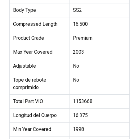
Body Type
SS2
Compressed Length
16.500
Product Grade
Premium
Max Year Covered
2003
Adjustable
No
Tope de rebote
No
comprimido
Total Part VIO
1153668
Longitud del Cuerpo
16.375
Min Year Covered
1998