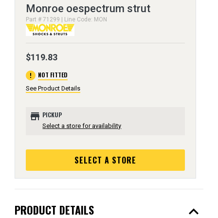
Monroe oespectrum strut
Part # 71299 | Line Code: MON
$119.83
error
NOT FITTED
See Product Details
store
PICKUP
Select a store for availability
SELECT A STORE
expand_less
PRODUCT DETAILS