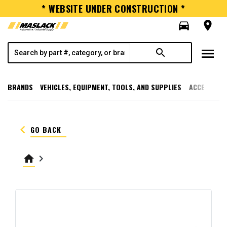
* WEBSITE UNDER CONSTRUCTION *
directions_car
room
menu
search
BRANDS
VEHICLES, EQUIPMENT, TOOLS, AND SUPPLIES
ACCESSORI
keyboard_arrow_left
GO BACK
home
keyboard_arrow_right