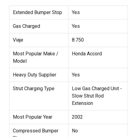
Extended Bumper Stop
Yes
Gas Charged
Yes
Viaje
8.750
Most Popular Make /
Honda Accord
Model
Heavy Duty Supplier
Yes
Strut Charging Type
Low Gas Charged Unit -
Slow Strut Rod
Extension
Most Popular Year
2002
Compressed Bumper
No