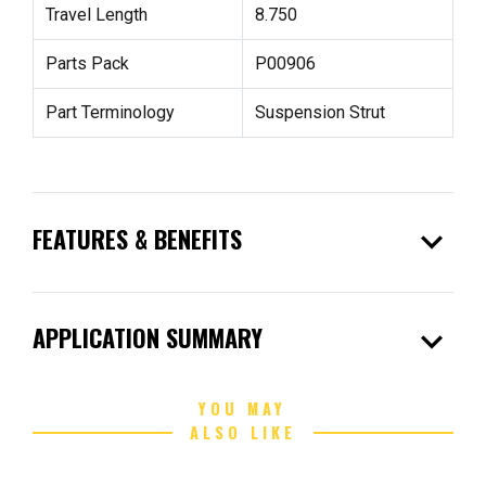
Travel Length
8.750
Parts Pack
P00906
Part Terminology
Suspension Strut
expand_more
FEATURES & BENEFITS
expand_more
APPLICATION SUMMARY
YOU MAY
ALSO LIKE