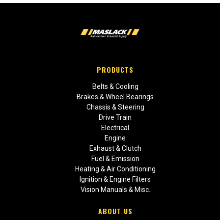
PRODUCTS
Belts & Cooling
Brakes & Wheel Bearings
Chassis & Steering
Drive Train
Electrical
Engine
Exhaust & Clutch
Fuel & Emission
Heating & Air Conditioning
Ignition & Engine Filters
Vision Manuals & Misc.
ABOUT US