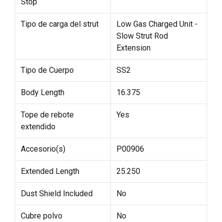
Stop
Tipo de carga del strut
Low Gas Charged Unit -
Slow Strut Rod
Extension
Tipo de Cuerpo
SS2
Body Length
16.375
Tope de rebote
Yes
extendido
Accesorio(s)
P00906
Extended Length
25.250
Dust Shield Included
No
Cubre polvo
No