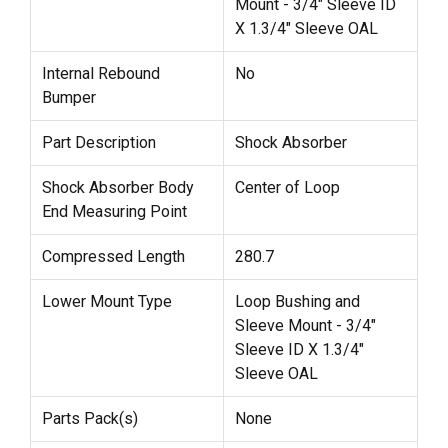
Mount - 3/4" Sleeve ID
X 1.3/4" Sleeve OAL
Internal Rebound
No
Bumper
Part Description
Shock Absorber
Shock Absorber Body
Center of Loop
End Measuring Point
Compressed Length
280.7
Lower Mount Type
Loop Bushing and
Sleeve Mount - 3/4"
Sleeve ID X 1.3/4"
Sleeve OAL
Parts Pack(s)
None