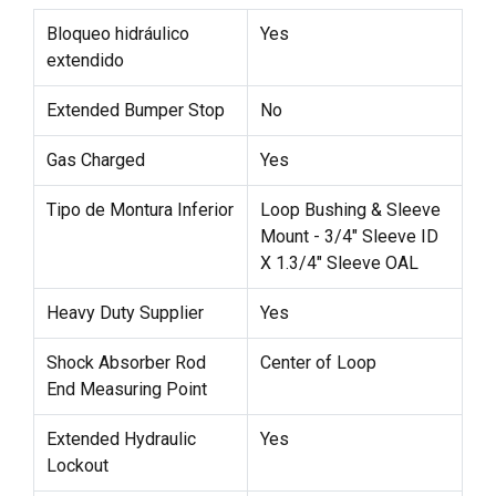
Bloqueo hidráulico
Yes
extendido
Extended Bumper Stop
No
Gas Charged
Yes
Tipo de Montura Inferior
Loop Bushing & Sleeve
Mount - 3/4" Sleeve ID
X 1.3/4" Sleeve OAL
Heavy Duty Supplier
Yes
Shock Absorber Rod
Center of Loop
End Measuring Point
Extended Hydraulic
Yes
Lockout