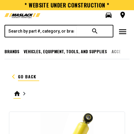
* WEBSITE UNDER CONSTRUCTION *
directions_car
room
menu
search
BRANDS
VEHICLES, EQUIPMENT, TOOLS, AND SUPPLIES
ACCESSORI
keyboard_arrow_left
GO BACK
home
keyboard_arrow_right