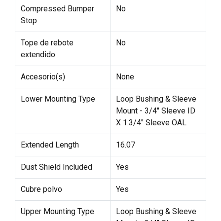
Compressed Bumper
No
Stop
Tope de rebote
No
extendido
Accesorio(s)
None
Lower Mounting Type
Loop Bushing & Sleeve
Mount - 3/4" Sleeve ID
X 1.3/4" Sleeve OAL
Extended Length
16.07
Dust Shield Included
Yes
Cubre polvo
Yes
Upper Mounting Type
Loop Bushing & Sleeve