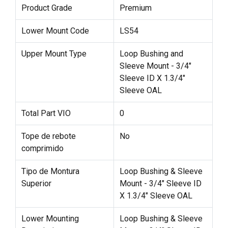
Product Grade
Premium
Lower Mount Code
LS54
Upper Mount Type
Loop Bushing and
Sleeve Mount - 3/4"
Sleeve ID X 1.3/4"
Sleeve OAL
Total Part VIO
0
Tope de rebote
No
comprimido
Tipo de Montura
Loop Bushing & Sleeve
Superior
Mount - 3/4" Sleeve ID
X 1.3/4" Sleeve OAL
Lower Mounting
Loop Bushing & Sleeve