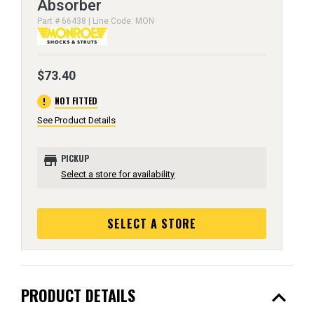
Absorber
Part # 66438 | Line Code: MON
$73.40
error
NOT FITTED
See Product Details
store
PICKUP
Select a store for availability
SELECT A STORE
expand_less
PRODUCT DETAILS