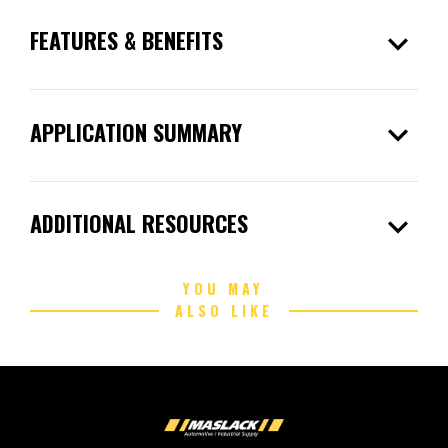
expand_more
FEATURES & BENEFITS
expand_more
APPLICATION SUMMARY
expand_more
ADDITIONAL RESOURCES
YOU MAY
ALSO LIKE