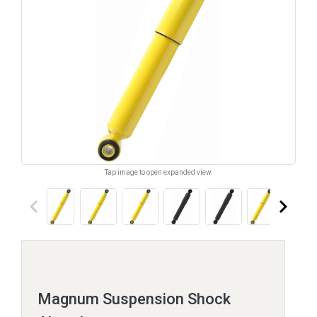
Tap image to open expanded view.
keyboard_arrow_left
keyboard_arrow_right
Magnum Suspension Shock