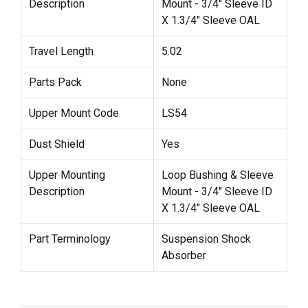
Description
Mount - 3/4" Sleeve ID
X 1.3/4" Sleeve OAL
Travel Length
5.02
Parts Pack
None
Upper Mount Code
LS54
Dust Shield
Yes
Upper Mounting
Loop Bushing & Sleeve
Description
Mount - 3/4" Sleeve ID
X 1.3/4" Sleeve OAL
Part Terminology
Suspension Shock
Absorber