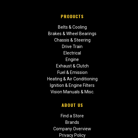
PRODUCTS
Belts & Cooling
Brakes & Wheel Bearings
Chassis & Steering
Drive Train
Electrical
Engine
Exhaust & Clutch
Fuel & Emission
Heating & Air Conditioning
Ignition & Engine Filters
Vision Manuals & Misc.
ABOUT US
Find a Store
Brands
Company Overview
Privacy Policy