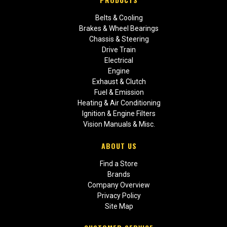
Belts & Cooling
Brakes & Wheel Bearings
Chassis & Steering
Drive Train
Electrical
Engine
Exhaust & Clutch
Fuel & Emission
Heating & Air Conditioning
Ignition & Engine Filters
Vision Manuals & Misc.
ABOUT US
Find a Store
Brands
Company Overview
Privacy Policy
Site Map