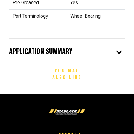
Pre Greased
Yes
Part Terminology
Wheel Bearing
expand_more
APPLICATION SUMMARY
YOU MAY
ALSO LIKE
PRODUCTS