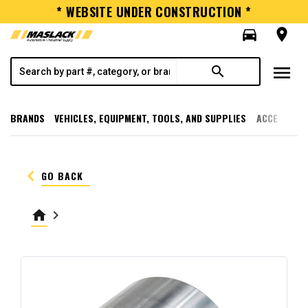
* WEBSITE UNDER CONSTRUCTION *
directions_car
room
menu
search
BRANDS
VEHICLES, EQUIPMENT, TOOLS, AND SUPPLIES
ACCESSORI
keyboard_arrow_left
GO BACK
home
keyboard_arrow_right