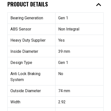
expand_less
PRODUCT DETAILS
Bearing Generation
Gen 1
ABS Sensor
Non Integral
Heavy Duty Supplier
Yes
Inside Diameter
39 mm
Design Type
Gen 1
Anti Lock Braking
No
System
Outside Diameter
74 mm
Width
2.92