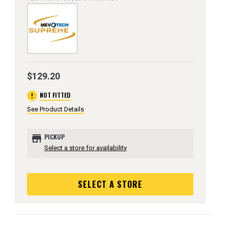
$129.20
error
NOT FITTED
See Product Details
store
PICKUP
Select a store for availability
SELECT A STORE