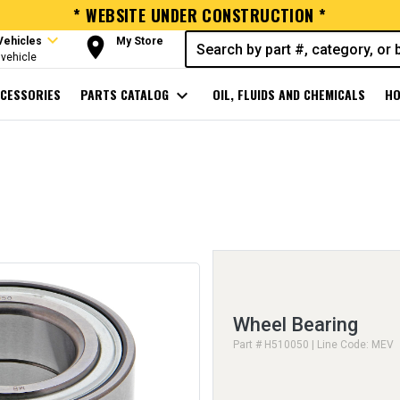
* WEBSITE UNDER CONSTRUCTION *
expand_more
room
Vehicles
My Store
vehicle
CESSORIES
PARTS CATALOG
expand_more
OIL, FLUIDS AND CHEMICALS
HO
Wheel Bearing
Part # H510050 | Line Code: MEV