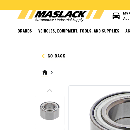
directions_car
My 
Add 
BRANDS
VEHICLES, EQUIPMENT, TOOLS, AND SUPPLIES
AC
keyboard_arrow_left
GO BACK
home
keyboard_arrow_right
keyboard_arrow_up