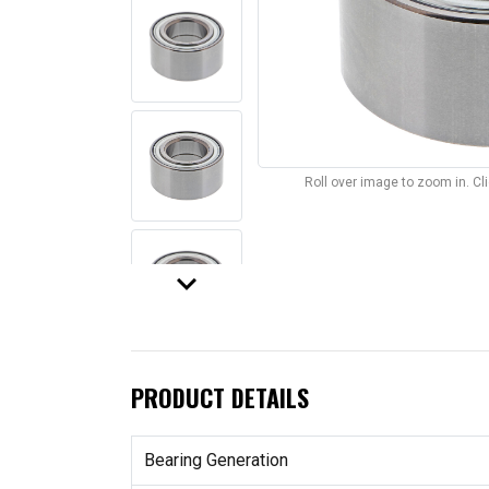
Roll over image to zoom in. C
keyboard_arrow_down
PRODUCT DETAILS
Bearing Generation