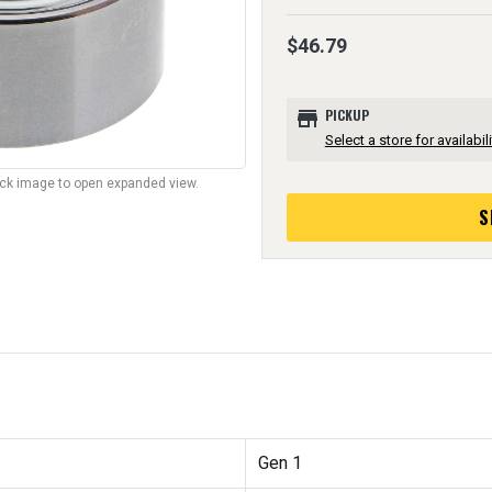
$46.79
store
PICKUP
Select a store for availabili
lick image to open expanded view.
S
Gen 1