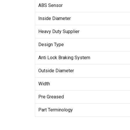
ABS Sensor
Inside Diameter
Heavy Duty Supplier
Design Type
Anti Lock Braking System
Outside Diameter
Width
Pre Greased
Part Terminology