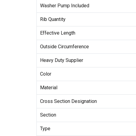
Washer Pump Included
Rib Quantity
Effective Length
Outside Circumference
Heavy Duty Supplier
Color
Material
Cross Section Designation
Section
Type