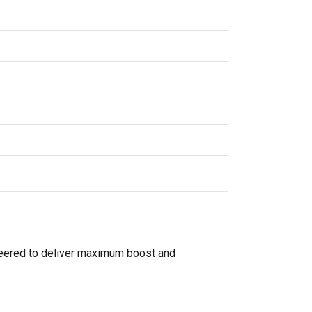
gineered to deliver maximum boost and