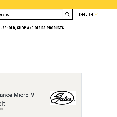
search
expand_more
ENGLISH
USEHOLD, SHOP AND OFFICE PRODUCTS
ance Micro-V
lt
GBL