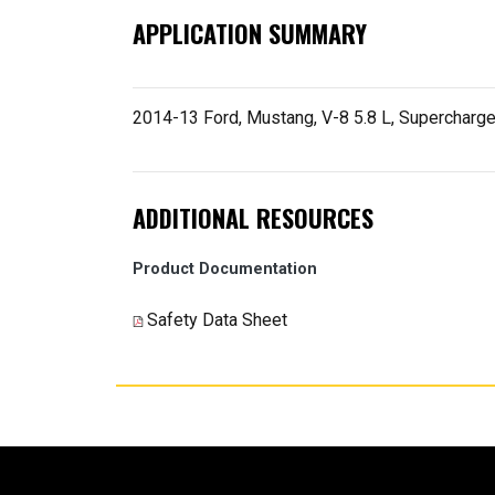
APPLICATION SUMMARY
2014-13 Ford, Mustang, V-8 5.8 L, Supercharge
ADDITIONAL RESOURCES
Product Documentation
Safety Data Sheet