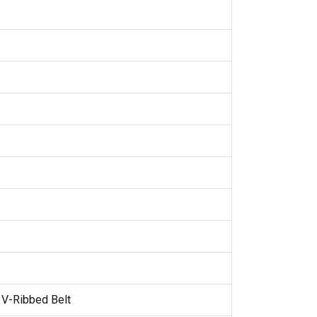
 V-Ribbed Belt