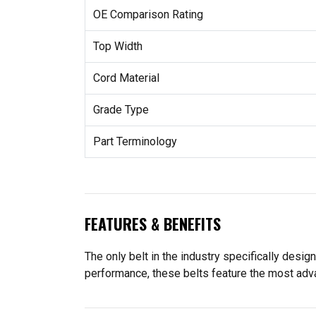
OE Comparison Rating
Top Width
Cord Material
Grade Type
Part Terminology
FEATURES & BENEFITS
The only belt in the industry specifically des
performance, these belts feature the most adv