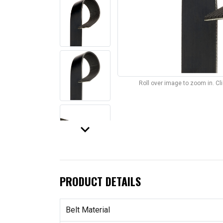
Roll over image to zoom in. C
keyboard_arrow_down
PRODUCT DETAILS
Belt Material