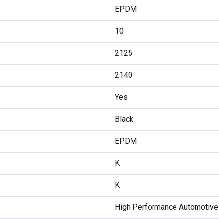
EPDM
10
2125
2140
Yes
Black
EPDM
K
K
High Performance Automotive