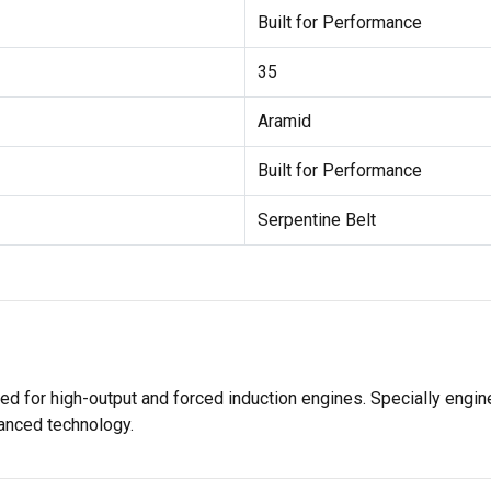
Built for Performance
35
Aramid
Built for Performance
Serpentine Belt
igned for high-output and forced induction engines. Specially en
anced technology.