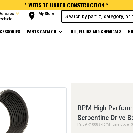
* WEBSITE UNDER CONSTRUCTION *
expand_more
room
Vehicles
My Store
vehicle
CESSORIES
PARTS CATALOG
expand_more
OIL, FLUIDS AND CHEMICALS
HO
RPM High Perform
Serpentine Drive Be
Part # K100837RPM | Line Code: 