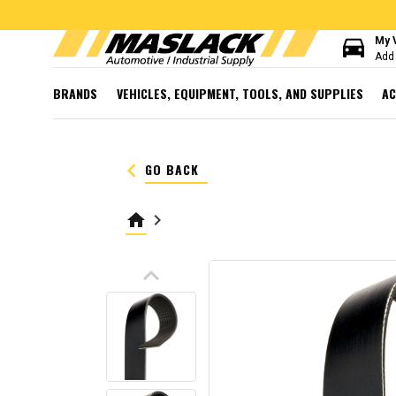
directions_car
My 
Add 
BRANDS
VEHICLES, EQUIPMENT, TOOLS, AND SUPPLIES
AC
keyboard_arrow_left
GO BACK
home
keyboard_arrow_right
keyboard_arrow_up