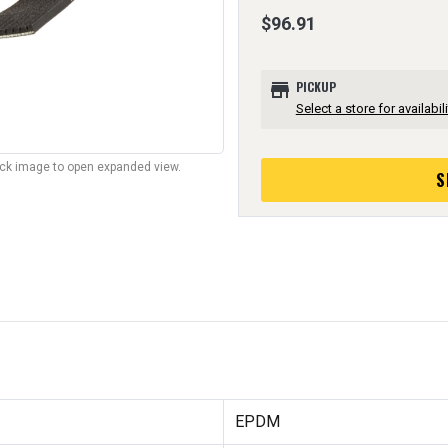
$96.91
store
PICKUP
Select a store for availabili
lick image to open expanded view.
S
EPDM