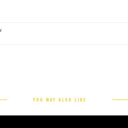
r
YOU MAY ALSO LIKE