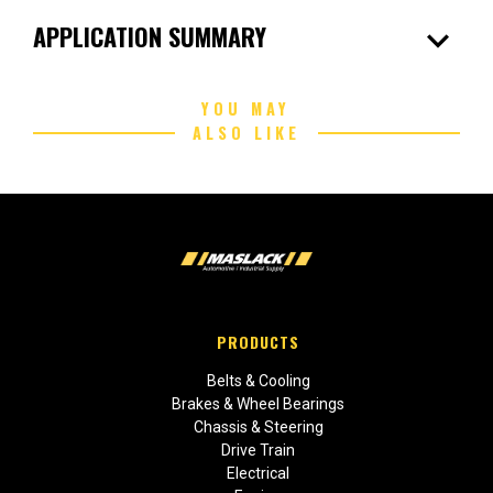
expand_more
APPLICATION SUMMARY
YOU MAY
ALSO LIKE
PRODUCTS
Belts & Cooling
Brakes & Wheel Bearings
Chassis & Steering
Drive Train
Electrical