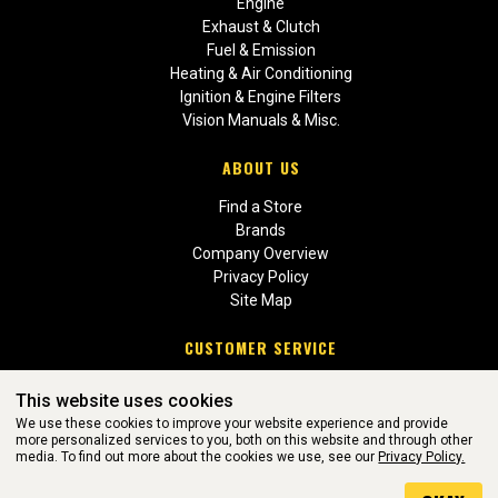
Engine
Exhaust & Clutch
Fuel & Emission
Heating & Air Conditioning
Ignition & Engine Filters
Vision Manuals & Misc.
ABOUT US
Find a Store
Brands
Company Overview
Privacy Policy
Site Map
CUSTOMER SERVICE
Contact Us
This website uses cookies
Return Policies
We use these cookies to improve your website experience and provide
more personalized services to you, both on this website and through other
media. To find out more about the cookies we use, see our
Privacy Policy.
WEBSITE POWERED BY SOFTWARE OF ©Aftermarket Auto Parts