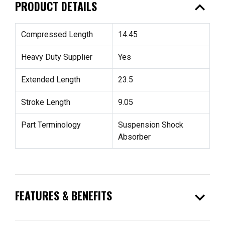
expand_less
PRODUCT DETAILS
Compressed Length
14.45
Heavy Duty Supplier
Yes
Extended Length
23.5
Stroke Length
9.05
Part Terminology
Suspension Shock
Absorber
expand_more
FEATURES & BENEFITS