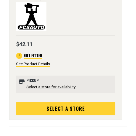
$42.11
error
NOT FITTED
See Product Details
store
PICKUP
Select a store for availability
SELECT A STORE