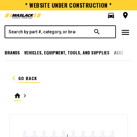
* WEBSITE UNDER CONSTRUCTION *
directions_car
room
menu
search
BRANDS
VEHICLES, EQUIPMENT, TOOLS, AND SUPPLIES
ACCESSORI
keyboard_arrow_left
GO BACK
home
keyboard_arrow_right