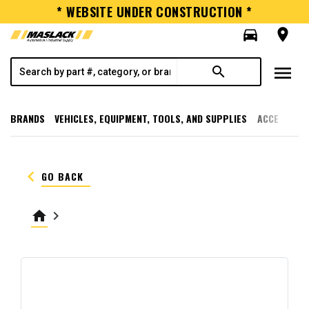
* WEBSITE UNDER CONSTRUCTION *
directions_car
room
menu
search
BRANDS
VEHICLES, EQUIPMENT, TOOLS, AND SUPPLIES
ACCESSORI
keyboard_arrow_left
GO BACK
home
keyboard_arrow_right