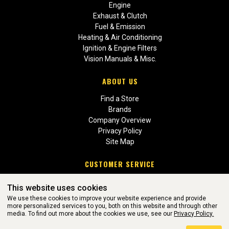
Engine
Exhaust & Clutch
Fuel & Emission
Heating & Air Conditioning
Ignition & Engine Filters
Vision Manuals & Misc.
ABOUT US
Find a Store
Brands
Company Overview
Privacy Policy
Site Map
CUSTOMER SERVICE
Contact Us
This website uses cookies
Return Policies
We use these cookies to improve your website experience and provide
more personalized services to you, both on this website and through other
media. To find out more about the cookies we use, see our
Privacy Policy.
WEBSITE POWERED BY SOFTWARE OF ©Aftermarket Auto Parts