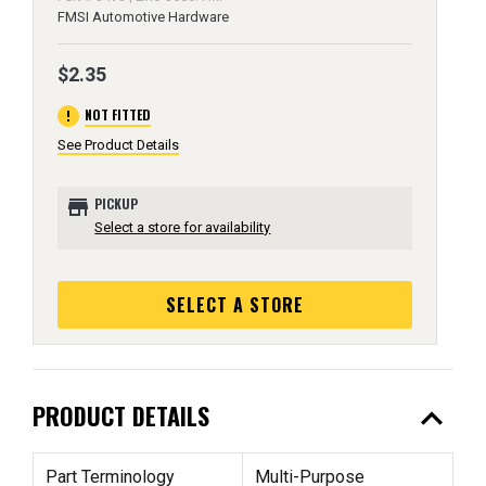
FMSI Automotive Hardware
$2.35
error
NOT FITTED
See Product Details
store
PICKUP
Select a store for availability
SELECT A STORE
expand_less
PRODUCT DETAILS
Part Terminology
Multi-Purpose