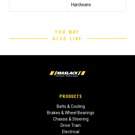
Hardware
YOU MAY
ALSO LIKE
PRODUCTS
Belts & Cooling
Brakes & Wheel Bearings
Chassis & Steering
Drive Train
Electrical