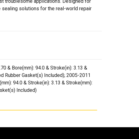
ost troublesome applications. Designed for
sealing solutions for the real-world repair
3.70 & Bore(mm): 94.0 & Stroke(in): 3.13 &
ed Rubber Gasket(s) Included); 2005-2011
e(mm): 94.0 & Stroke(in): 3.13 & Stroke(mm):
sket(s) Included)