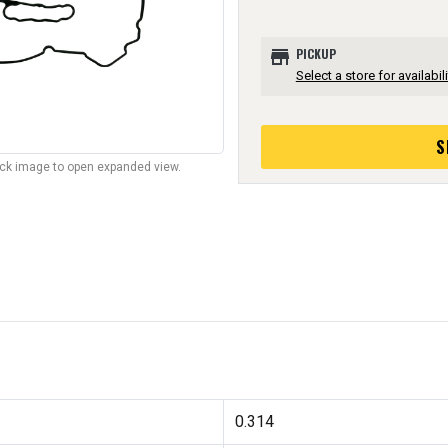
store
PICKUP
Select a store for availabili
S
lick image to open expanded view.
0.314