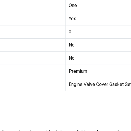
One
Yes
0
No
No
Premium
Engine Valve Cover Gasket Se