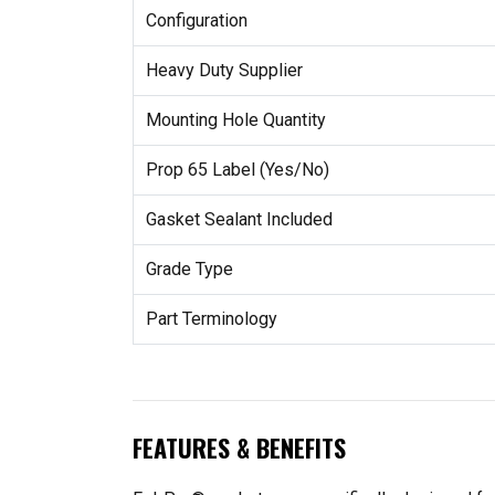
Configuration
Heavy Duty Supplier
Mounting Hole Quantity
Prop 65 Label (Yes/No)
Gasket Sealant Included
Grade Type
Part Terminology
FEATURES & BENEFITS