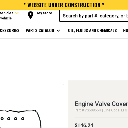
* WEBSITE UNDER CONSTRUCTION *
expand_more
room
Vehicles
My Store
vehicle
CESSORIES
PARTS CATALOG
expand_more
OIL, FLUIDS AND CHEMICALS
HO
Engine Valve Cover
Part # VS50855R | Line Code: EFG
$146.24