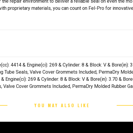
 the repair environment to deliver a reliable seal on even the m
h proprietary materials, you can count on Fel-Pro for innovative 
cc): 4414 & Engine(ci): 269 & Cylinder: 8 & Block: V & Bore(in): 
 Plug Tube Seals, Valve Cover Grommets Included, PermaDry Mold
 & Engine(ci): 269 & Cylinder: 8 & Block: V & Bore(in): 3.70 & Bor
als, Valve Cover Grommets Included, PermaDry Molded Rubber Ga
YOU MAY ALSO LIKE