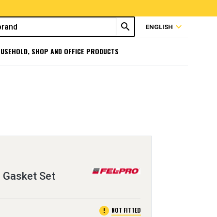
search
expand_more
ENGLISH
USEHOLD, SHOP AND OFFICE PRODUCTS
 Gasket Set
error
NOT FITTED