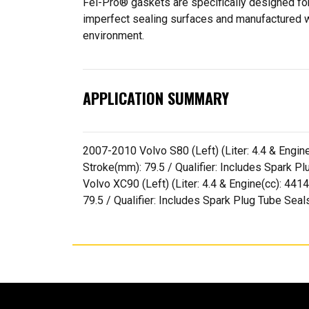
Fel-Pro® gaskets are specifically designed for
imperfect sealing surfaces and manufactured wit
environment.
APPLICATION SUMMARY
2007-2010 Volvo S80 (Left) (Liter: 4.4 & Engine(
Stroke(mm): 79.5 / Qualifier: Includes Spark
Volvo XC90 (Left) (Liter: 4.4 & Engine(cc): 4414
79.5 / Qualifier: Includes Spark Plug Tube Se