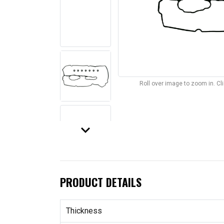
Roll over image to zoom in. C
keyboard_arrow_down
PRODUCT DETAILS
Thickness