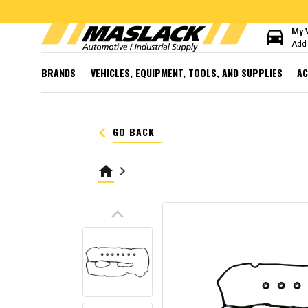
directions_car
My 
Add 
BRANDS
VEHICLES, EQUIPMENT, TOOLS, AND SUPPLIES
AC
keyboard_arrow_left
GO BACK
home
keyboard_arrow_right
keyboard_arrow_up