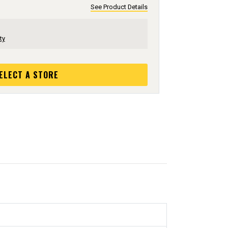
See Product Details
ty
ELECT A STORE