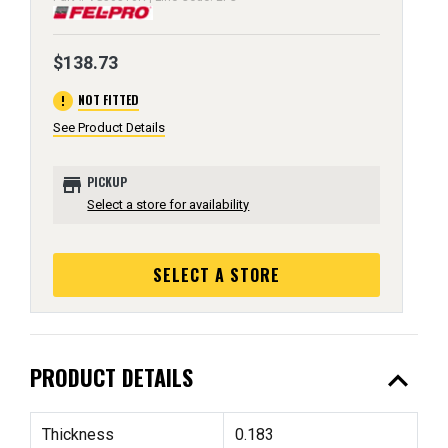
$138.73
error
NOT FITTED
See Product Details
store
PICKUP
Select a store for availability
SELECT A STORE
expand_less
PRODUCT DETAILS
Thickness
0.183