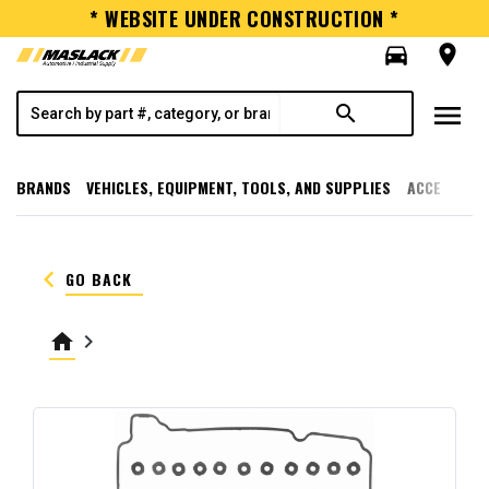
* WEBSITE UNDER CONSTRUCTION *
directions_car
room
menu
search
BRANDS
VEHICLES, EQUIPMENT, TOOLS, AND SUPPLIES
ACCESSORI
keyboard_arrow_left
GO BACK
home
keyboard_arrow_right