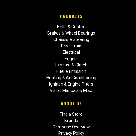
PRODUCTS
Belts & Cooling
Brakes & Wheel Bearings
Chassis & Steering
Drive Train
Electrical
Engine
Exhaust & Clutch
Fuel & Emission
Heating & Air Conditioning
Ignition & Engine Filters
Vision Manuals & Misc.
ABOUT US
Find a Store
Brands
Company Overview
Privacy Policy