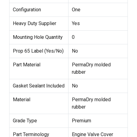
Configuration
One
Heavy Duty Supplier
Yes
Mounting Hole Quantity
0
Prop 65 Label (Yes/No)
No
Part Material
PermaDry molded
rubber
Gasket Sealant Included
No
Material
PermaDry molded
rubber
Grade Type
Premium
Part Terminology
Engine Valve Cover