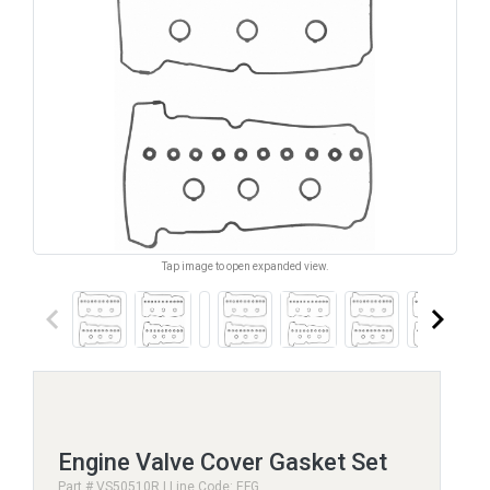
Tap image to open expanded view.
keyboard_arrow_left
keyboard_arrow_right
Engine Valve Cover Gasket Set
Part # VS50510R | Line Code: EFG