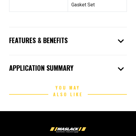
Gasket Set
expand_more
FEATURES & BENEFITS
expand_more
APPLICATION SUMMARY
YOU MAY
ALSO LIKE