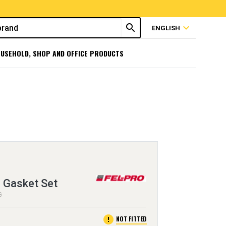
search
expand_more
ENGLISH
USEHOLD, SHOP AND OFFICE PRODUCTS
 Gasket Set
G
error
NOT FITTED