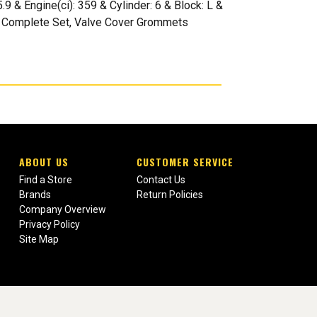
& Engine(ci): 359 & Cylinder: 6 & Block: L &
er: Complete Set, Valve Cover Grommets
ABOUT US
CUSTOMER SERVICE
Find a Store
Contact Us
Brands
Return Policies
Company Overview
Privacy Policy
Site Map