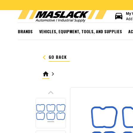
directions_car
My 
Add 
BRANDS
VEHICLES, EQUIPMENT, TOOLS, AND SUPPLIES
AC
keyboard_arrow_left
GO BACK
home
keyboard_arrow_right
keyboard_arrow_up