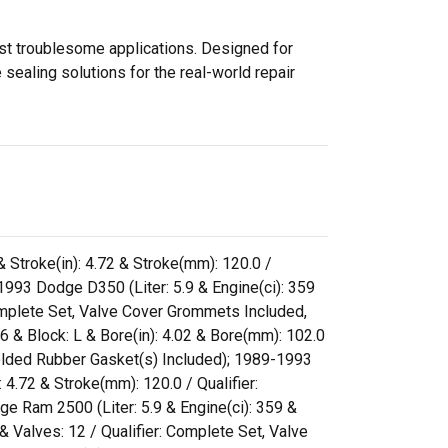
ost troublesome applications. Designed for
sealing solutions for the real-world repair
& Stroke(in): 4.72 & Stroke(mm): 120.0 /
993 Dodge D350 (Liter: 5.9 & Engine(ci): 359
 Complete Set, Valve Cover Grommets Included,
 & Block: L & Bore(in): 4.02 & Bore(mm): 102.0
Molded Rubber Gasket(s) Included); 1989-1993
 4.72 & Stroke(mm): 120.0 / Qualifier:
 Ram 2500 (Liter: 5.9 & Engine(ci): 359 &
& Valves: 12 / Qualifier: Complete Set, Valve