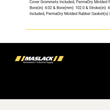
Cover Grommets Included, PermaDry Molded Rubb
Bore(in): 4.02 & Bore(mm): 102.0 & Stroke(in):
Included, PermaDry Molded Rubber Gasket(s) 