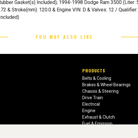
er Gasket(s) Included); 1994-1998 Dodge Ram 3500 (Liter: 5.9 
 4.72 & Stroke(mm): 120.0 & Engine VIN: D & Valves: 12 / Qualifi
Included)
YOU MAY ALSO LIKE
PRODUCTS
Belts & Cooling
Brakes & Wheel Bearings
Chassis & Steering
Drive Train
Electrical
Engine
Exhaust & Clutch
Fuel & Emission
Heating & Air Conditioning
Ignition & Engine Filters