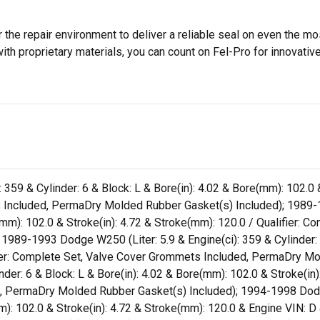
 the repair environment to deliver a reliable seal on even the m
h proprietary materials, you can count on Fel-Pro for innovative 
359 & Cylinder: 6 & Block: L & Bore(in): 4.02 & Bore(mm): 102.0 
 Included, PermaDry Molded Rubber Gasket(s) Included); 1989-1
e(mm): 102.0 & Stroke(in): 4.72 & Stroke(mm): 120.0 / Qualifier:
989-1993 Dodge W250 (Liter: 5.9 & Engine(ci): 359 & Cylinder: 6
ifier: Complete Set, Valve Cover Grommets Included, PermaDry 
der: 6 & Block: L & Bore(in): 4.02 & Bore(mm): 102.0 & Stroke(in):
 PermaDry Molded Rubber Gasket(s) Included); 1994-1998 Dodge
mm): 102.0 & Stroke(in): 4.72 & Stroke(mm): 120.0 & Engine VIN: D 