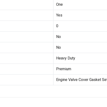
One
Yes
0
No
No
Heavy Duty
Premium
Engine Valve Cover Gasket Se