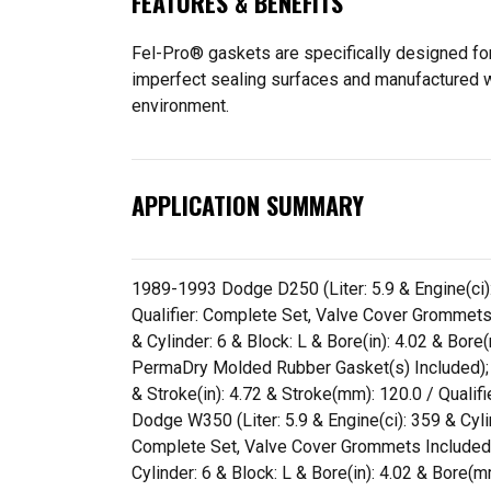
FEATURES & BENEFITS
Fel-Pro® gaskets are specifically designed for
imperfect sealing surfaces and manufactured wit
environment.
APPLICATION SUMMARY
1989-1993 Dodge D250 (Liter: 5.9 & Engine(ci): 
Qualifier: Complete Set, Valve Cover Grommets
& Cylinder: 6 & Block: L & Bore(in): 4.02 & Bor
PermaDry Molded Rubber Gasket(s) Included); 1
& Stroke(in): 4.72 & Stroke(mm): 120.0 / Qual
Dodge W350 (Liter: 5.9 & Engine(ci): 359 & Cylin
Complete Set, Valve Cover Grommets Included,
Cylinder: 6 & Block: L & Bore(in): 4.02 & Bore(