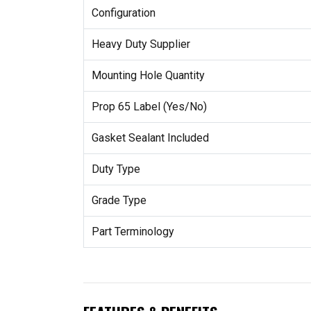
Configuration
Heavy Duty Supplier
Mounting Hole Quantity
Prop 65 Label (Yes/No)
Gasket Sealant Included
Duty Type
Grade Type
Part Terminology