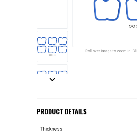
Roll over image to zoom in. C
keyboard_arrow_down
PRODUCT DETAILS
Thickness