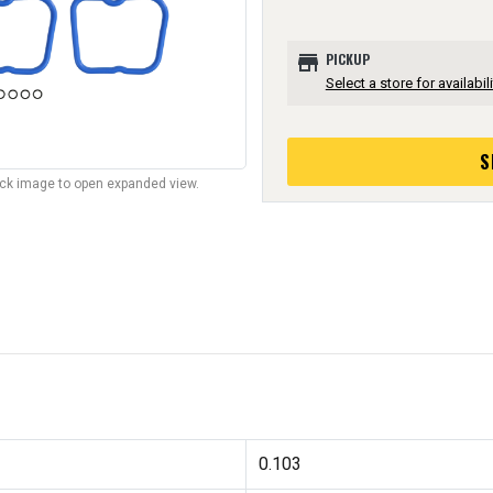
store
PICKUP
Select a store for availabili
S
lick image to open expanded view.
0.103