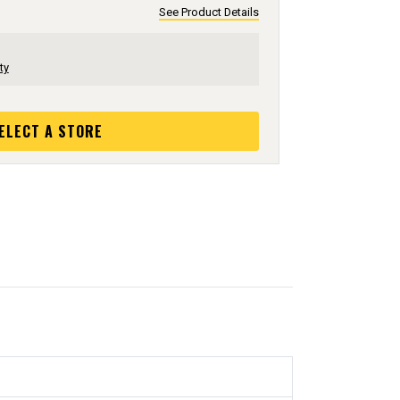
See Product Details
ty
ELECT A STORE