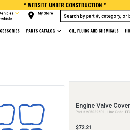
* WEBSITE UNDER CONSTRUCTION *
expand_more
room
Vehicles
My Store
vehicle
CESSORIES
PARTS CATALOG
expand_more
OIL, FLUIDS AND CHEMICALS
HO
Engine Valve Cover
Part # VS50396R1 | Line Code: EF
$72.21