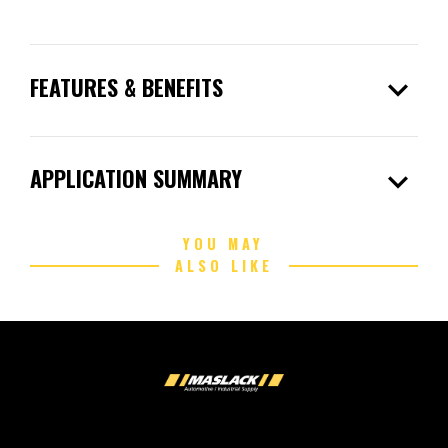
expand_more
FEATURES & BENEFITS
expand_more
APPLICATION SUMMARY
YOU MAY
ALSO LIKE