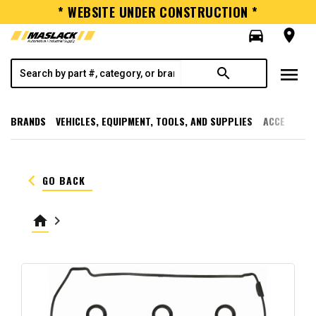
* WEBSITE UNDER CONSTRUCTION *
directions_car
room
menu
search
BRANDS
VEHICLES, EQUIPMENT, TOOLS, AND SUPPLIES
ACCESSORI
keyboard_arrow_left
GO BACK
home
keyboard_arrow_right