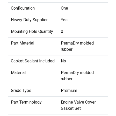
Configuration
One
Heavy Duty Supplier
Yes
Mounting Hole Quantity
0
Part Material
PermaDry molded
rubber
Gasket Sealant Included
No
Material
PermaDry molded
rubber
Grade Type
Premium
Part Terminology
Engine Valve Cover
Gasket Set