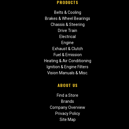
PRODUCTS
Belts & Cooling
Brakes & Wheel Bearings
Chassis & Steering
Drive Train
Electrical
Engine
Exhaust & Clutch
Fuel & Emission
Heating & Air Conditioning
Ignition & Engine Filters
Vision Manuals & Misc.
ABOUT US
Find a Store
Brands
Company Overview
Privacy Policy
Site Map