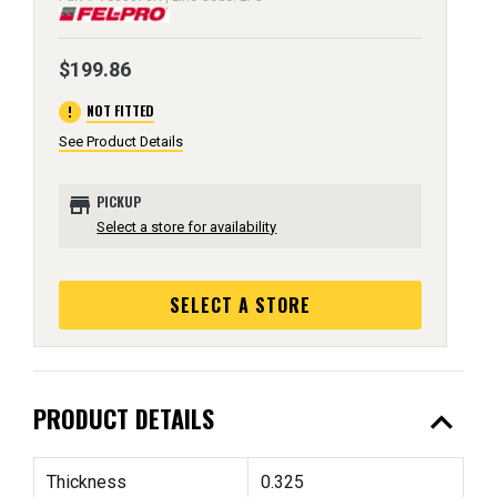
$199.86
error
NOT FITTED
See Product Details
store
PICKUP
Select a store for availability
SELECT A STORE
expand_less
PRODUCT DETAILS
Thickness
0.325