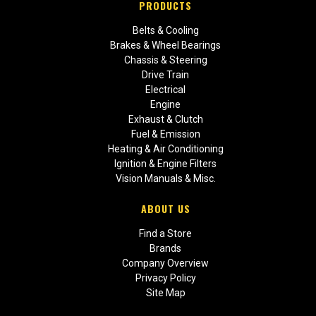
PRODUCTS
Belts & Cooling
Brakes & Wheel Bearings
Chassis & Steering
Drive Train
Electrical
Engine
Exhaust & Clutch
Fuel & Emission
Heating & Air Conditioning
Ignition & Engine Filters
Vision Manuals & Misc.
ABOUT US
Find a Store
Brands
Company Overview
Privacy Policy
Site Map