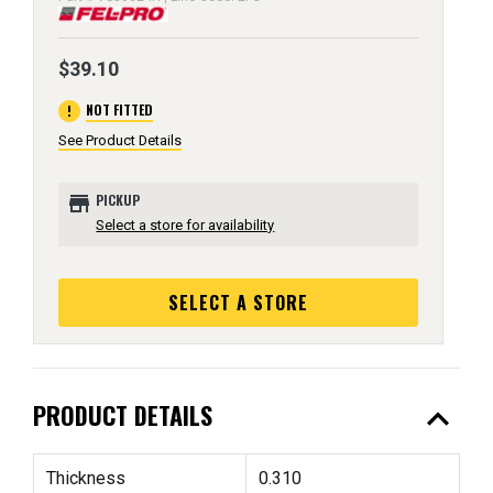
$39.10
error
NOT FITTED
See Product Details
store
PICKUP
Select a store for availability
SELECT A STORE
expand_less
PRODUCT DETAILS
Thickness
0.310