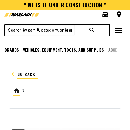
* WEBSITE UNDER CONSTRUCTION *
directions_car
room
menu
search
BRANDS
VEHICLES, EQUIPMENT, TOOLS, AND SUPPLIES
ACCESSORI
keyboard_arrow_left
GO BACK
home
keyboard_arrow_right