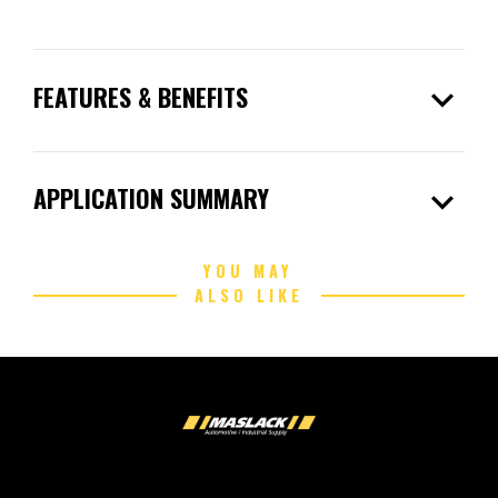
expand_more
FEATURES & BENEFITS
expand_more
APPLICATION SUMMARY
YOU MAY
ALSO LIKE