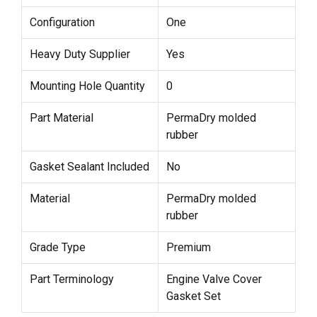
Configuration
One
Heavy Duty Supplier
Yes
Mounting Hole Quantity
0
Part Material
PermaDry molded
rubber
Gasket Sealant Included
No
Material
PermaDry molded
rubber
Grade Type
Premium
Part Terminology
Engine Valve Cover
Gasket Set