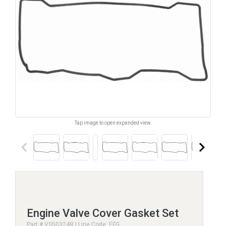
Tap image to open expanded view.
keyboard_arrow_left
keyboard_arrow_right
Engine Valve Cover Gasket Set
Part # VS50324R | Line Code: EFG