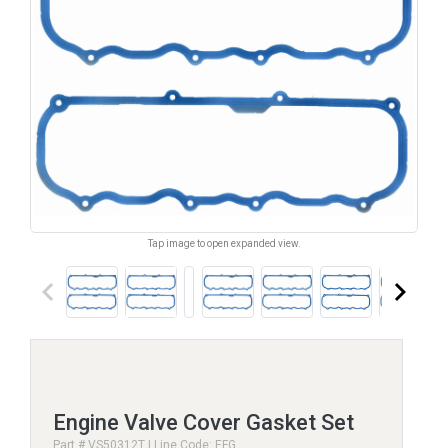
Tap image to open expanded view.
keyboard_arrow_left
keyboard_arrow_right
Engine Valve Cover Gasket Set
Part # VS50312T | Line Code: EFG