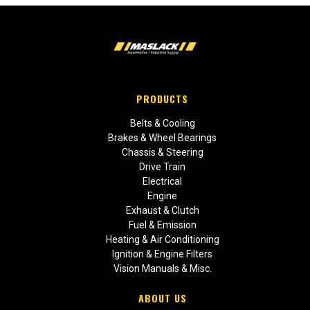
PRODUCTS
Belts & Cooling
Brakes & Wheel Bearings
Chassis & Steering
Drive Train
Electrical
Engine
Exhaust & Clutch
Fuel & Emission
Heating & Air Conditioning
Ignition & Engine Filters
Vision Manuals & Misc.
ABOUT US