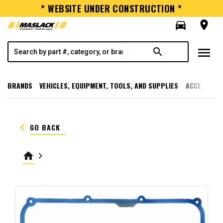
* WEBSITE UNDER CONSTRUCTION *
directions_car
room
menu
search
BRANDS
VEHICLES, EQUIPMENT, TOOLS, AND SUPPLIES
ACCESSORI
keyboard_arrow_left
GO BACK
home
keyboard_arrow_right