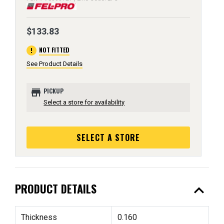
$133.83
error
NOT FITTED
See Product Details
store
PICKUP
Select a store for availability
SELECT A STORE
expand_less
PRODUCT DETAILS
Thickness
0.160