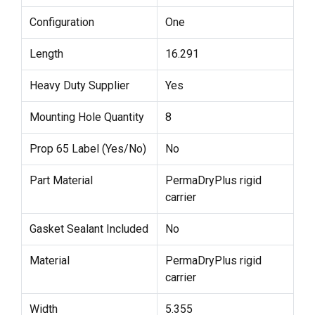
Configuration
One
Length
16.291
Heavy Duty Supplier
Yes
Mounting Hole Quantity
8
Prop 65 Label (Yes/No)
No
Part Material
PermaDryPlus rigid
carrier
Gasket Sealant Included
No
Material
PermaDryPlus rigid
carrier
Width
5.355