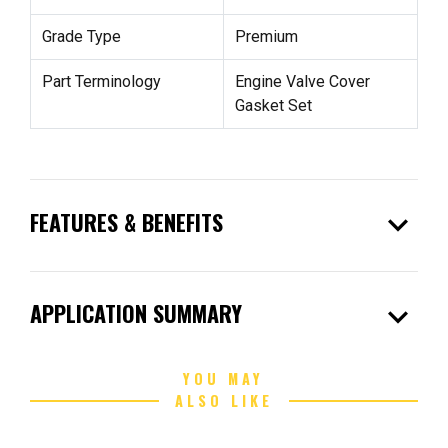
Grade Type
Premium
Part Terminology
Engine Valve Cover
Gasket Set
expand_more
FEATURES & BENEFITS
expand_more
APPLICATION SUMMARY
YOU MAY
ALSO LIKE