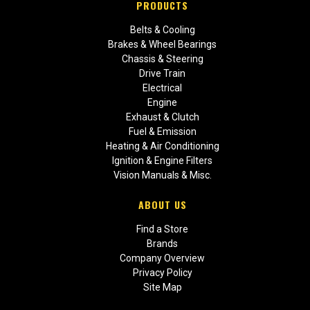
PRODUCTS
Belts & Cooling
Brakes & Wheel Bearings
Chassis & Steering
Drive Train
Electrical
Engine
Exhaust & Clutch
Fuel & Emission
Heating & Air Conditioning
Ignition & Engine Filters
Vision Manuals & Misc.
ABOUT US
Find a Store
Brands
Company Overview
Privacy Policy
Site Map