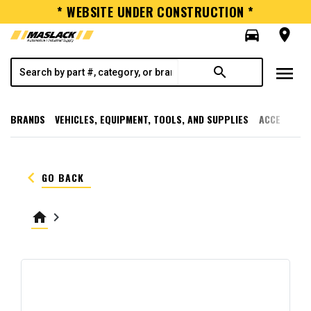
* WEBSITE UNDER CONSTRUCTION *
directions_car
room
menu
search
BRANDS
VEHICLES, EQUIPMENT, TOOLS, AND SUPPLIES
ACCESSORI
keyboard_arrow_left
GO BACK
home
keyboard_arrow_right