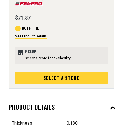
$71.87
error
NOT FITTED
See Product Details
store
PICKUP
Select a store for availability
SELECT A STORE
expand_less
PRODUCT DETAILS
Thickness
0.130