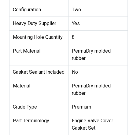
Configuration
Two
Heavy Duty Supplier
Yes
Mounting Hole Quantity
8
Part Material
PermaDry molded
rubber
Gasket Sealant Included
No
Material
PermaDry molded
rubber
Grade Type
Premium
Part Terminology
Engine Valve Cover
Gasket Set