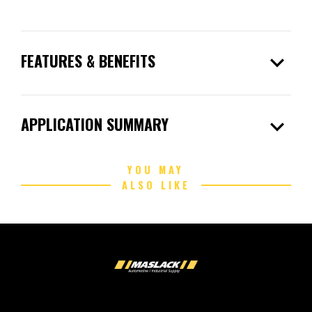
expand_more
FEATURES & BENEFITS
expand_more
APPLICATION SUMMARY
YOU MAY
ALSO LIKE