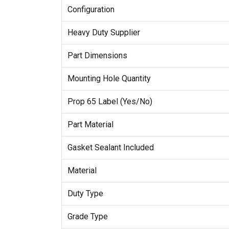
Configuration
Heavy Duty Supplier
Part Dimensions
Mounting Hole Quantity
Prop 65 Label (Yes/No)
Part Material
Gasket Sealant Included
Material
Duty Type
Grade Type