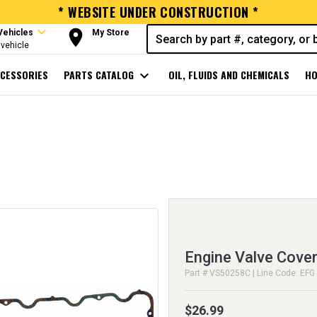
* WEBSITE UNDER CONSTRUCTION *
expand_more
room
Vehicles
My Store
vehicle
CESSORIES
PARTS CATALOG
expand_more
OIL, FLUIDS AND CHEMICALS
HO
Engine Valve Cover
Part # VS50258C | Line Code: EFG
$26.99