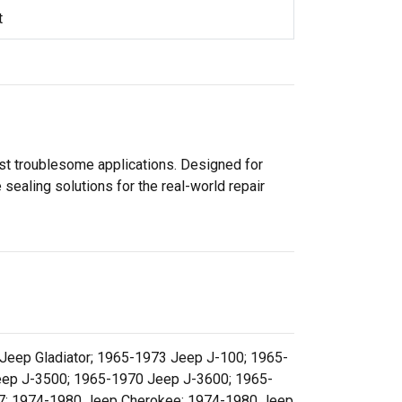
t
ost troublesome applications. Designed for
sealing solutions for the real-world repair
eep Gladiator; 1965-1973 Jeep J-100; 1965-
ep J-3500; 1965-1970 Jeep J-3600; 1965-
7; 1974-1980 Jeep Cherokee; 1974-1980 Jeep