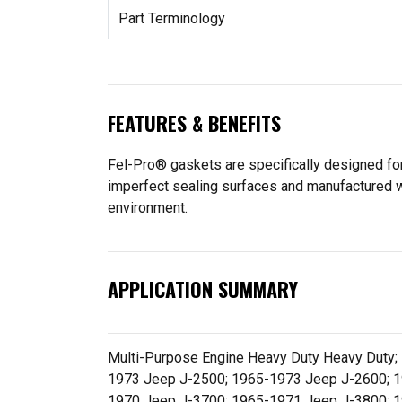
Part Terminology
FEATURES & BENEFITS
Fel-Pro® gaskets are specifically designed for
imperfect sealing surfaces and manufactured wit
environment.
APPLICATION SUMMARY
Multi-Purpose Engine Heavy Duty Heavy Duty
1973 Jeep J-2500; 1965-1973 Jeep J-2600; 
1970 Jeep J-3700; 1965-1971 Jeep J-3800; 