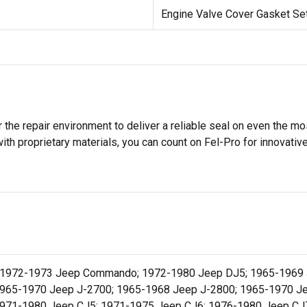
Engine Valve Cover Gasket Se
 the repair environment to deliver a reliable seal on even the m
h proprietary materials, you can count on Fel-Pro for innovative 
; 1972-1973 Jeep Commando; 1972-1980 Jeep DJ5; 1965-1969 J
1965-1970 Jeep J-2700; 1965-1968 Jeep J-2800; 1965-1970 Je
1971-1980 Jeep CJ5; 1971-1975 Jeep CJ6; 1976-1980 Jeep CJ