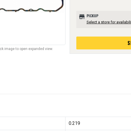
store
PICKUP
Select a store for availabili
S
lick image to open expanded view.
0.219