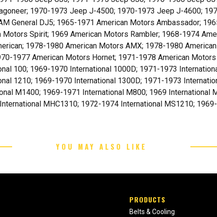
agoneer; 1970-1973 Jeep J-4500; 1970-1973 Jeep J-4600; 19
AM General DJ5; 1965-1971 American Motors Ambassador; 196
 Motors Spirit; 1969 American Motors Rambler; 1968-1974 Ame
erican; 1978-1980 American Motors AMX; 1978-1980 American
1970-1977 American Motors Hornet; 1971-1978 American Motors
onal 100; 1969-1970 International 1000D; 1971-1973 Internation
onal 1210; 1969-1970 International 1300D; 1971-1973 Internatio
ional M1400; 1969-1971 International M800; 1969 International
International MHC1310; 1972-1974 International MS1210; 1969-19
YOU MAY ALSO LIKE
PRODUCTS
Belts & Cooling