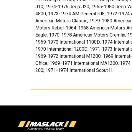
J10; 1974-1976 Jeep J20; 1965-1980 Jeep W
4800; 1973-1974 AM General FJ8; 1972-1974 
American Motors Classic; 1979-1980 American
Motors Rebel; 1964-1968 American Motors Am
Eagle; 1970-1978 American Motors Gremlin; 
1969-1970 International 1100D; 1974 Internati
1970 International 1200D; 1971-1973 Internati
1969-1972 International M1200; 1969 Internat
Office; 1969-1971 International MA1200; 1974 
200; 1971-1974 International Scout II