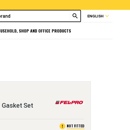
search
expand_more
ENGLISH
USEHOLD, SHOP AND OFFICE PRODUCTS
 Gasket Set
error
NOT FITTED