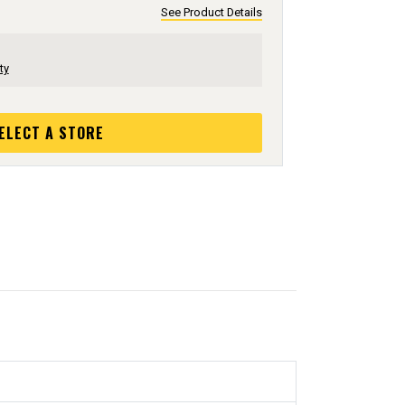
See Product Details
ty
ELECT A STORE