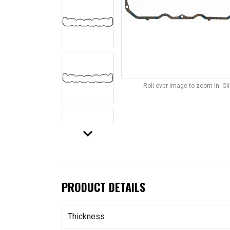
Roll over image to zoom in. C
keyboard_arrow_down
PRODUCT DETAILS
Thickness