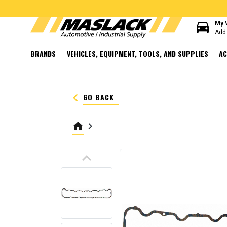
directions_car
My 
Add 
BRANDS
VEHICLES, EQUIPMENT, TOOLS, AND SUPPLIES
AC
keyboard_arrow_left
GO BACK
home
keyboard_arrow_right
keyboard_arrow_up