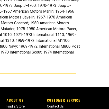
70-1973 Jeep J-4700; 1970-1973 Jeep J-
5-1967 American Motors Marlin; 1964-1966
rican Motors Javelin; 1967-1970 American
 Motors Concord; 1980 American Motors
 Matador; 1975-1980 American Motors Pacer;
al 1010; 1971-1973 International 1110; 1969-
nal 1310; 1969-1972 International M1100;
 M800 Navy; 1969-1972 International M800 Post
70 International Scout; 1974 International
ABOUT US
CUSTOMER SERVICE
Find a Store
Contact Us