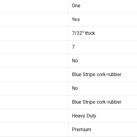
One
Yes
7/32" thick
7
No
Blue Stripe cork-rubber
No
Blue Stripe cork-rubber
Heavy Duty
Premium