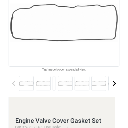
Tap image to open expanded view.
keyboard_arrow_left
keyboard_arrow_right
Engine Valve Cover Gasket Set
Part # VS50234R | Line Code: EFG