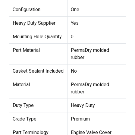
Configuration
One
Heavy Duty Supplier
Yes
Mounting Hole Quantity
0
Part Material
PermaDry molded
rubber
Gasket Sealant Included
No
Material
PermaDry molded
rubber
Duty Type
Heavy Duty
Grade Type
Premium
Part Terminology
Engine Valve Cover