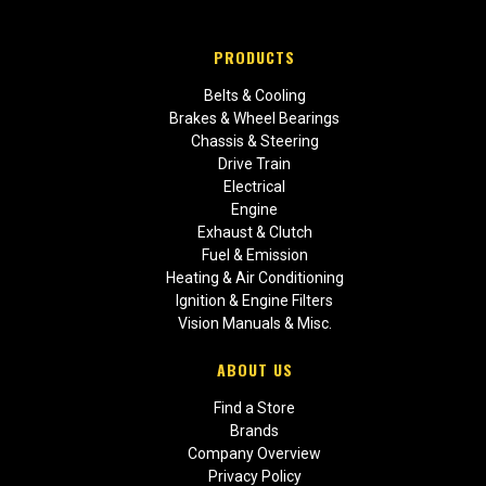
PRODUCTS
Belts & Cooling
Brakes & Wheel Bearings
Chassis & Steering
Drive Train
Electrical
Engine
Exhaust & Clutch
Fuel & Emission
Heating & Air Conditioning
Ignition & Engine Filters
Vision Manuals & Misc.
ABOUT US
Find a Store
Brands
Company Overview
Privacy Policy