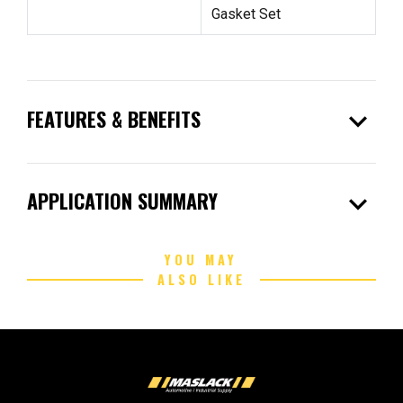
Gasket Set
expand_more
FEATURES & BENEFITS
expand_more
APPLICATION SUMMARY
YOU MAY
ALSO LIKE