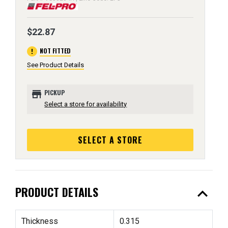
$22.87
error
NOT FITTED
See Product Details
store
PICKUP
Select a store for availability
SELECT A STORE
expand_less
PRODUCT DETAILS
Thickness
0.315