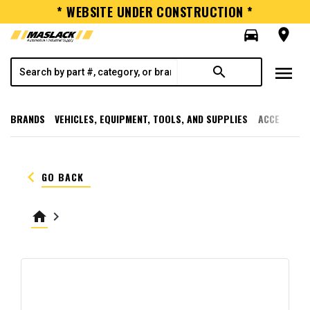
* WEBSITE UNDER CONSTRUCTION *
directions_car
room
menu
search
BRANDS
VEHICLES, EQUIPMENT, TOOLS, AND SUPPLIES
ACCESSORI
keyboard_arrow_left
GO BACK
home
keyboard_arrow_right