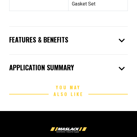
Gasket Set
expand_more
FEATURES & BENEFITS
expand_more
APPLICATION SUMMARY
YOU MAY
ALSO LIKE