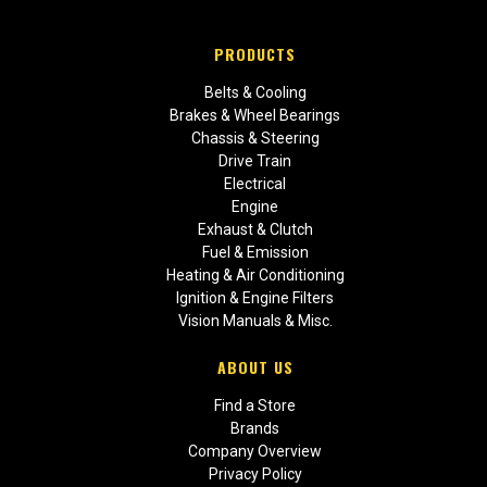
PRODUCTS
Belts & Cooling
Brakes & Wheel Bearings
Chassis & Steering
Drive Train
Electrical
Engine
Exhaust & Clutch
Fuel & Emission
Heating & Air Conditioning
Ignition & Engine Filters
Vision Manuals & Misc.
ABOUT US
Find a Store
Brands
Company Overview
Privacy Policy