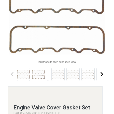
Tap image to open expanded view.
keyboard_arrow_left
keyboard_arrow_right
Engine Valve Cover Gasket Set
Part # VS50228C | Line Code: EFG