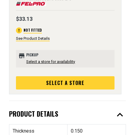
$33.13
error
NOT FITTED
See Product Details
store
PICKUP
Select a store for availability
SELECT A STORE
expand_less
PRODUCT DETAILS
Thickness
0.150