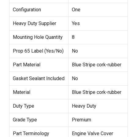
Configuration
One
Heavy Duty Supplier
Yes
Mounting Hole Quantity
8
Prop 65 Label (Yes/No)
No
Part Material
Blue Stripe cork-rubber
Gasket Sealant Included
No
Material
Blue Stripe cork-rubber
Duty Type
Heavy Duty
Grade Type
Premium
Part Terminology
Engine Valve Cover