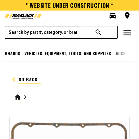
* WEBSITE UNDER CONSTRUCTION *
directions_car
room
menu
search
BRANDS
VEHICLES, EQUIPMENT, TOOLS, AND SUPPLIES
ACCESSORI
keyboard_arrow_left
GO BACK
home
keyboard_arrow_right