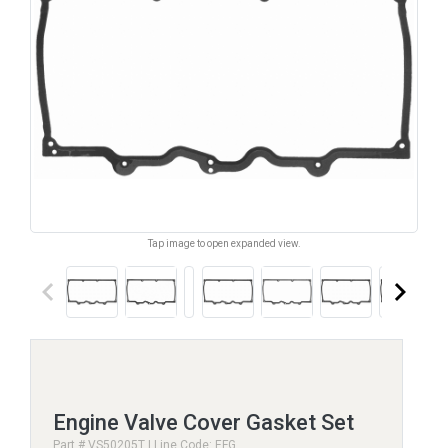
Tap image to open expanded view.
keyboard_arrow_left
keyboard_arrow_right
Engine Valve Cover Gasket Set
Part # VS50205T | Line Code: EFG