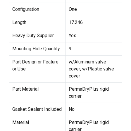
Configuration
One
Length
17.246
Heavy Duty Supplier
Yes
Mounting Hole Quantity
9
Part Design or Feature
w/Aluminum valve
or Use
cover; w/Plastic valve
cover
Part Material
PermaDryPlus rigid
carrier
Gasket Sealant Included
No
Material
PermaDryPlus rigid
carrier