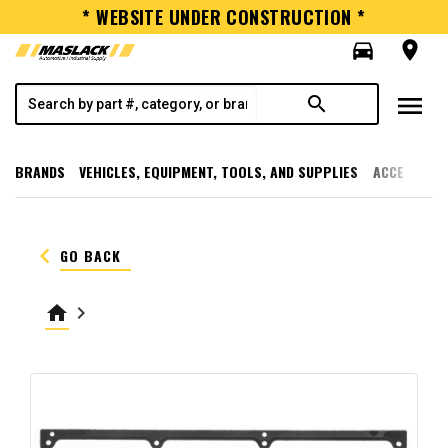
* WEBSITE UNDER CONSTRUCTION *
directions_car
room
menu
search
BRANDS
VEHICLES, EQUIPMENT, TOOLS, AND SUPPLIES
ACCESSORI
keyboard_arrow_left
GO BACK
home
keyboard_arrow_right