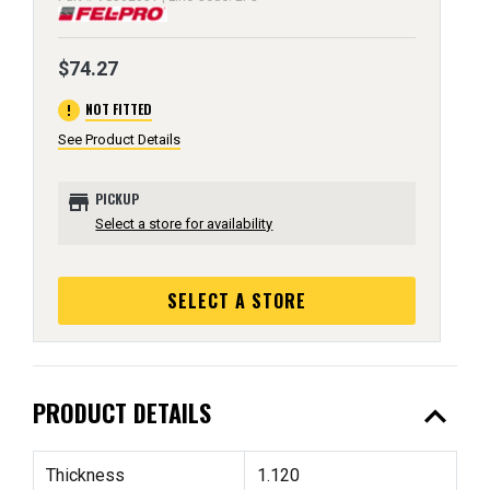
$74.27
error
NOT FITTED
See Product Details
store
PICKUP
Select a store for availability
SELECT A STORE
expand_less
PRODUCT DETAILS
Thickness
1.120