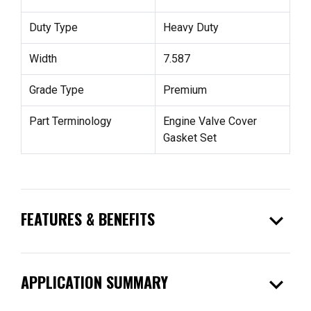
Duty Type
Heavy Duty
Width
7.587
Grade Type
Premium
Part Terminology
Engine Valve Cover
Gasket Set
expand_more
FEATURES & BENEFITS
expand_more
APPLICATION SUMMARY