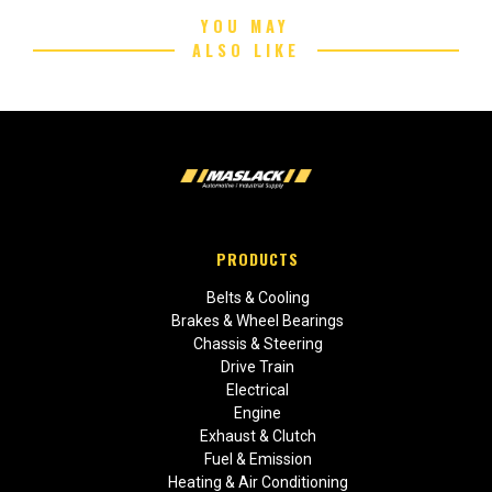
YOU MAY
ALSO LIKE
PRODUCTS
Belts & Cooling
Brakes & Wheel Bearings
Chassis & Steering
Drive Train
Electrical
Engine
Exhaust & Clutch
Fuel & Emission
Heating & Air Conditioning