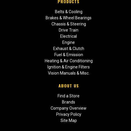
PRODUCTS
Belts & Cooling
Brakes & Wheel Bearings
Chassis & Steering
Drive Train
Electrical
Engine
Exhaust & Clutch
Fuel & Emission
Heating & Air Conditioning
Ignition & Engine Filters
Vision Manuals & Misc.
ABOUT US
Find a Store
Brands
Company Overview
Privacy Policy
Site Map