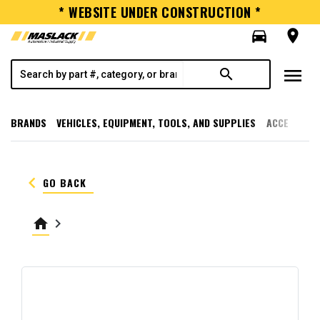
* WEBSITE UNDER CONSTRUCTION *
directions_car
room
menu
search
BRANDS
VEHICLES, EQUIPMENT, TOOLS, AND SUPPLIES
ACCESSORI
keyboard_arrow_left
GO BACK
home
keyboard_arrow_right