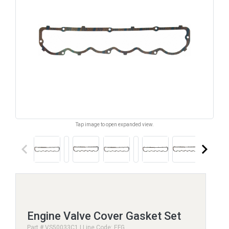
Tap image to open expanded view.
keyboard_arrow_left
keyboard_arrow_right
Engine Valve Cover Gasket Set
Part # VS50033C1 | Line Code: EFG