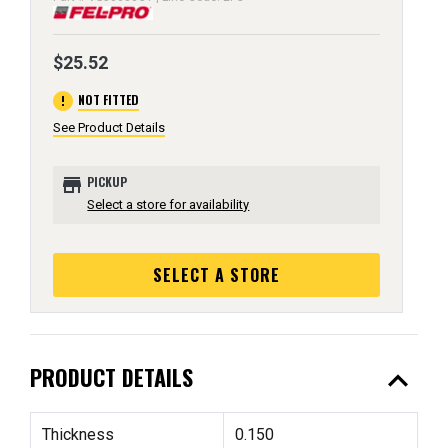
$25.52
error
NOT FITTED
See Product Details
store
PICKUP
Select a store for availability
SELECT A STORE
expand_less
PRODUCT DETAILS
Thickness
0.150