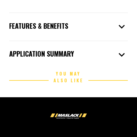
expand_more
FEATURES & BENEFITS
expand_more
APPLICATION SUMMARY
YOU MAY
ALSO LIKE