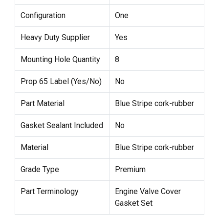
Configuration
One
Heavy Duty Supplier
Yes
Mounting Hole Quantity
8
Prop 65 Label (Yes/No)
No
Part Material
Blue Stripe cork-rubber
Gasket Sealant Included
No
Material
Blue Stripe cork-rubber
Grade Type
Premium
Part Terminology
Engine Valve Cover
Gasket Set