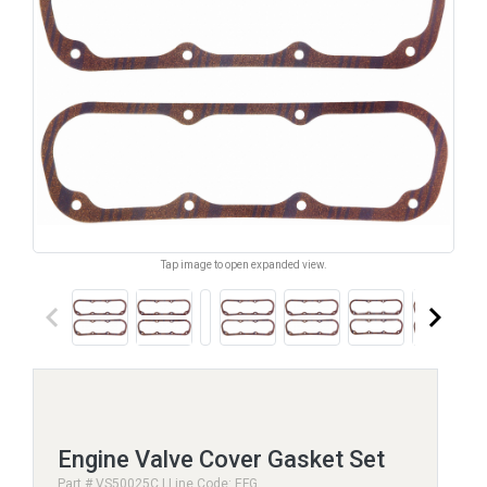
Tap image to open expanded view.
keyboard_arrow_left
keyboard_arrow_right
Engine Valve Cover Gasket Set
Part # VS50025C | Line Code: EFG