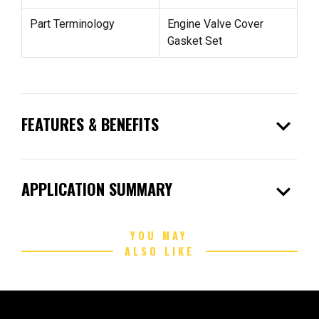
Part Terminology
Engine Valve Cover
Gasket Set
expand_more
FEATURES & BENEFITS
expand_more
APPLICATION SUMMARY
YOU MAY
ALSO LIKE