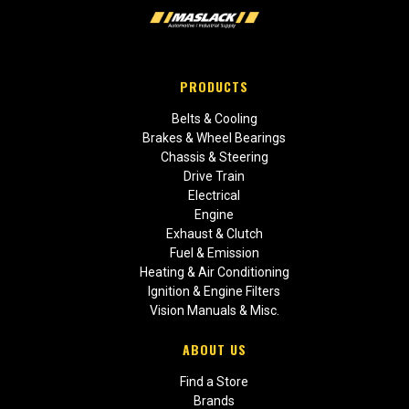
PRODUCTS
Belts & Cooling
Brakes & Wheel Bearings
Chassis & Steering
Drive Train
Electrical
Engine
Exhaust & Clutch
Fuel & Emission
Heating & Air Conditioning
Ignition & Engine Filters
Vision Manuals & Misc.
ABOUT US
Find a Store
Brands