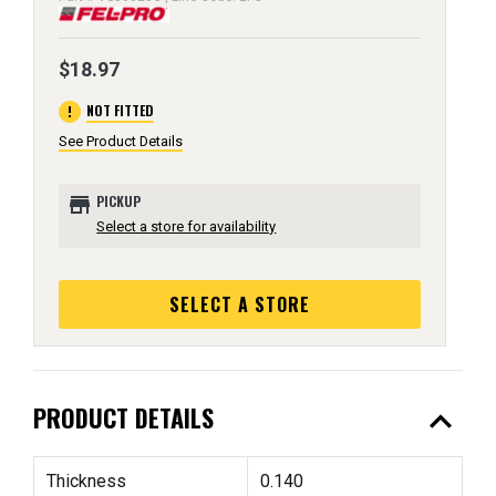
$18.97
error
NOT FITTED
See Product Details
store
PICKUP
Select a store for availability
SELECT A STORE
expand_less
PRODUCT DETAILS
Thickness
0.140