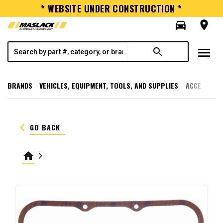
* WEBSITE UNDER CONSTRUCTION *
directions_car
room
menu
search
BRANDS
VEHICLES, EQUIPMENT, TOOLS, AND SUPPLIES
ACCESSORI
keyboard_arrow_left
GO BACK
home
keyboard_arrow_right