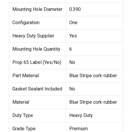
Mounting Hole Diameter
0.390
Configuration
One
Heavy Duty Supplier
Yes
Mounting Hole Quantity
6
Prop 65 Label (Yes/No)
No
Part Material
Blue Stripe cork-rubber
Gasket Sealant Included
No
Material
Blue Stripe cork-rubber
Duty Type
Heavy Duty
Grade Type
Premium