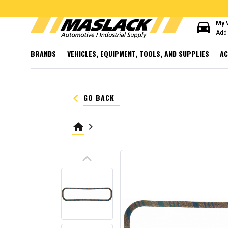
directions_car
My 
Add 
BRANDS
VEHICLES, EQUIPMENT, TOOLS, AND SUPPLIES
AC
keyboard_arrow_left
GO BACK
home
keyboard_arrow_right
keyboard_arrow_up