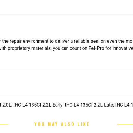
 the repair environment to deliver a reliable seal on even the m
h proprietary materials, you can count on Fel-Pro for innovative 
CI 2.0L; IHC L4 135CI 2.2L Early; IHC L4 135CI 2.2L Late; IHC L4
YOU MAY ALSO LIKE