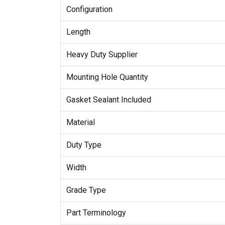
Configuration
Length
Heavy Duty Supplier
Mounting Hole Quantity
Gasket Sealant Included
Material
Duty Type
Width
Grade Type
Part Terminology