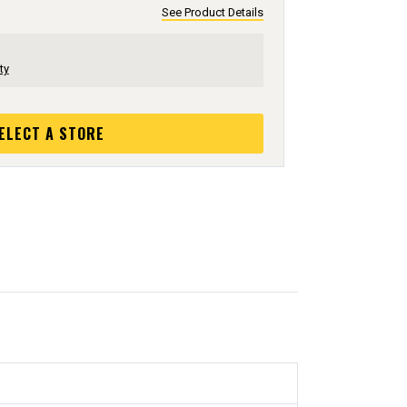
See Product Details
ty
ELECT A STORE