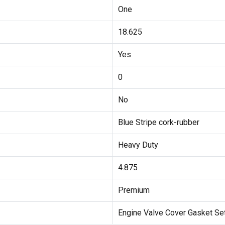
One
18.625
Yes
0
No
Blue Stripe cork-rubber
Heavy Duty
4.875
Premium
Engine Valve Cover Gasket Se