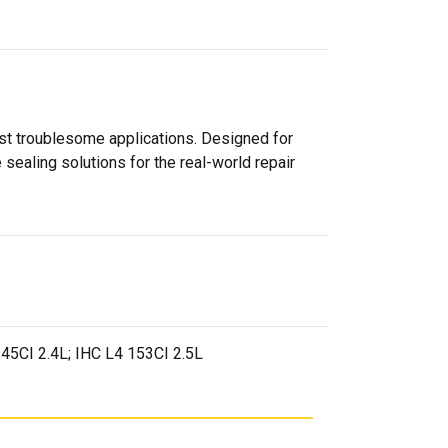
ost troublesome applications. Designed for
sealing solutions for the real-world repair
 145CI 2.4L; IHC L4 153CI 2.5L