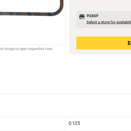
store
PICKUP
Select a store for availabili
S
lick image to open expanded view.
0.125