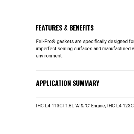
FEATURES & BENEFITS
Fel-Pro® gaskets are specifically designed for
imperfect sealing surfaces and manufactured wit
environment.
APPLICATION SUMMARY
IHC L4 113CI 1.8L 'A' & 'C' Engine; IHC L4 123