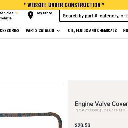
* WEBSITE UNDER CONSTRUCTION *
expand_more
room
Vehicles
My Store
vehicle
CESSORIES
PARTS CATALOG
expand_more
OIL, FLUIDS AND CHEMICALS
HO
Engine Valve Cover
Part # VS3300C | Line Code: EFG
$20.53