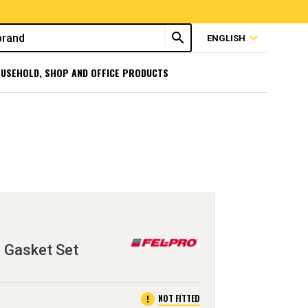
search
expand_more
ENGLISH
USEHOLD, SHOP AND OFFICE PRODUCTS
 Gasket Set
error
NOT FITTED