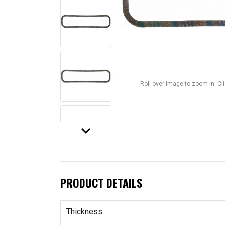
Roll over image to zoom in. C
keyboard_arrow_down
PRODUCT DETAILS
Thickness