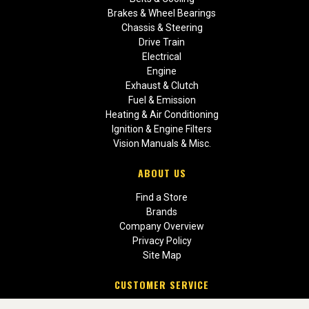
Brakes & Wheel Bearings
Chassis & Steering
Drive Train
Electrical
Engine
Exhaust & Clutch
Fuel & Emission
Heating & Air Conditioning
Ignition & Engine Filters
Vision Manuals & Misc.
ABOUT US
Find a Store
Brands
Company Overview
Privacy Policy
Site Map
CUSTOMER SERVICE
Contact Us