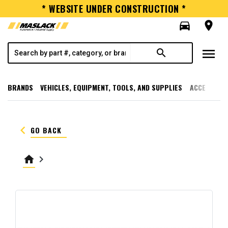
* WEBSITE UNDER CONSTRUCTION *
directions_car
room
menu
search
BRANDS
VEHICLES, EQUIPMENT, TOOLS, AND SUPPLIES
ACCESSORI
keyboard_arrow_left
GO BACK
home
keyboard_arrow_right