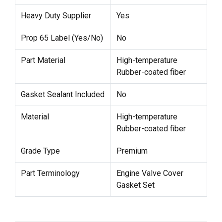
Heavy Duty Supplier
Yes
Prop 65 Label (Yes/No)
No
Part Material
High-temperature
Rubber-coated fiber
Gasket Sealant Included
No
Material
High-temperature
Rubber-coated fiber
Grade Type
Premium
Part Terminology
Engine Valve Cover
Gasket Set