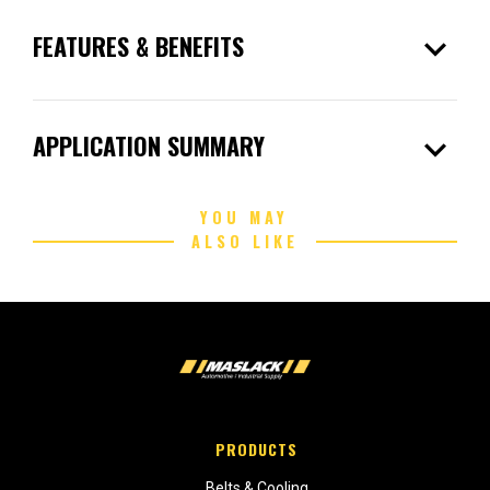
expand_more
FEATURES & BENEFITS
expand_more
APPLICATION SUMMARY
YOU MAY
ALSO LIKE
PRODUCTS
Belts & Cooling