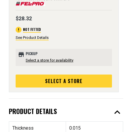
$28.32
error
NOT FITTED
See Product Details
store
PICKUP
Select a store for availability
SELECT A STORE
expand_less
PRODUCT DETAILS
Thickness
0.015