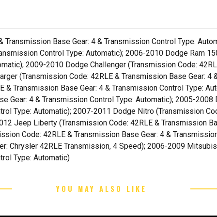
Transmission Base Gear: 4 & Transmission Control Type: Autom
ransmission Control Type: Automatic); 2006-2010 Dodge Ram 1
tomatic); 2009-2010 Dodge Challenger (Transmission Code: 42RL
arger (Transmission Code: 42RLE & Transmission Base Gear: 4 &
 & Transmission Base Gear: 4 & Transmission Control Type: A
se Gear: 4 & Transmission Control Type: Automatic); 2005-20
trol Type: Automatic); 2007-2011 Dodge Nitro (Transmission Co
2012 Jeep Liberty (Transmission Code: 42RLE & Transmission Bas
ssion Code: 42RLE & Transmission Base Gear: 4 & Transmission
fier: Chrysler 42RLE Transmission, 4 Speed); 2006-2009 Mitsubi
rol Type: Automatic)
YOU MAY ALSO LIKE