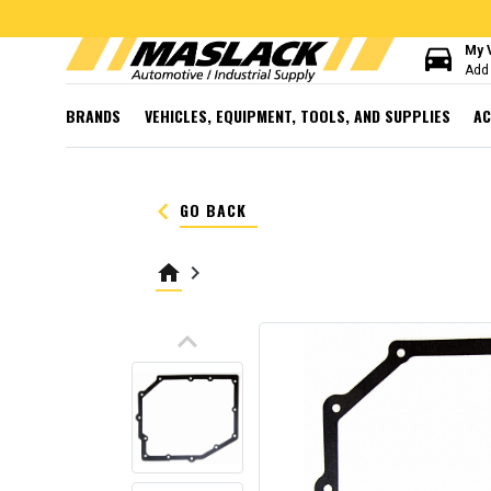
directions_car
My 
Add 
BRANDS
VEHICLES, EQUIPMENT, TOOLS, AND SUPPLIES
AC
keyboard_arrow_left
GO BACK
home
keyboard_arrow_right
keyboard_arrow_up