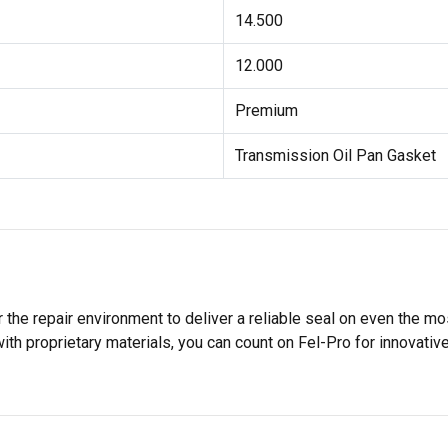
14.500
12.000
Premium
Transmission Oil Pan Gasket
 the repair environment to deliver a reliable seal on even the m
h proprietary materials, you can count on Fel-Pro for innovative 