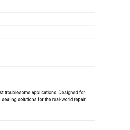
ost troublesome applications. Designed for
sealing solutions for the real-world repair