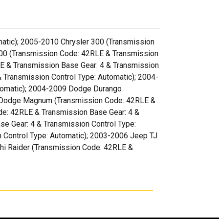
atic); 2005-2010 Chrysler 300 (Transmission
500 (Transmission Code: 42RLE & Transmission
E & Transmission Base Gear: 4 & Transmission
 Transmission Control Type: Automatic); 2004-
utomatic); 2004-2009 Dodge Durango
08 Dodge Magnum (Transmission Code: 42RLE &
de: 42RLE & Transmission Base Gear: 4 &
e Gear: 4 & Transmission Control Type:
 Control Type: Automatic); 2003-2006 Jeep TJ
shi Raider (Transmission Code: 42RLE &