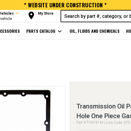
* WEBSITE UNDER CONSTRUCTION *
expand_more
room
Vehicles
My Store
vehicle
CESSORIES
PARTS CATALOG
expand_more
OIL, FLUIDS AND CHEMICALS
HO
Transmission Oil P
Hole One Piece Ga
Part # TOS18743 | Line Code: EFG