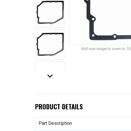
Roll over image to zoom in. C
keyboard_arrow_down
PRODUCT DETAILS
Part Description