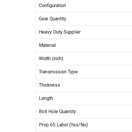
Configuration
Gear Quantity
Heavy Duty Supplier
Material
Width (inch)
Transmission Type
Thickness
Length
Bolt Hole Quantity
Prop 65 Label (Yes/No)