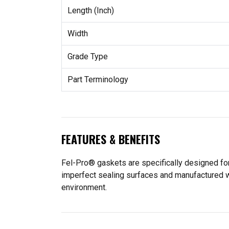
Length (Inch)
Width
Grade Type
Part Terminology
FEATURES & BENEFITS
Fel-Pro® gaskets are specifically designed for
imperfect sealing surfaces and manufactured wit
environment.