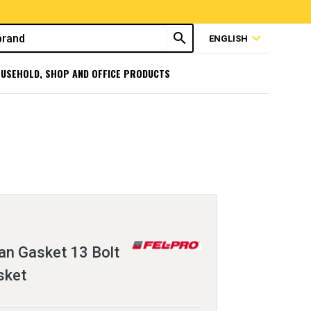
search
expand_more
ENGLISH
USEHOLD, SHOP AND OFFICE PRODUCTS
an Gasket 13 Bolt
sket