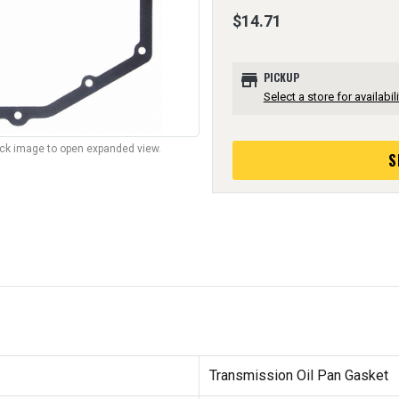
$14.71
store
PICKUP
Select a store for availabili
lick image to open expanded view.
S
Transmission Oil Pan Gasket