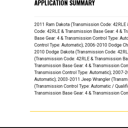
APPLICATION SUMMARY
2011 Ram Dakota (Transmission Code: 42RLE & 
Code: 42RLE & Transmission Base Gear: 4 & T
Base Gear: 4 & Transmission Control Type: Au
Control Type: Automatic); 2006-2010 Dodge Ch
2010 Dodge Dakota (Transmission Code: 42RLE
(Transmission Code: 42RLE & Transmission Ba
Transmission Base Gear: 4 & Transmission Con
Transmission Control Type: Automatic); 2007-
Automatic); 2003-2011 Jeep Wrangler (Transmi
(Transmission Control Type: Automatic / Quali
Transmission Base Gear: 4 & Transmission Cont