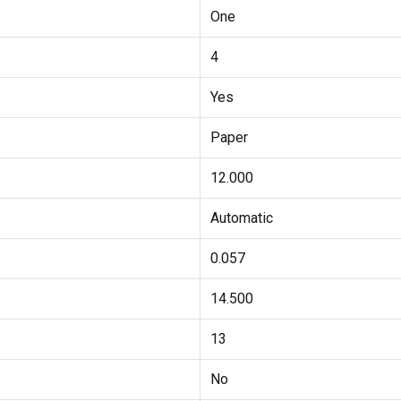
One
4
Yes
Paper
12.000
Automatic
0.057
14.500
13
No