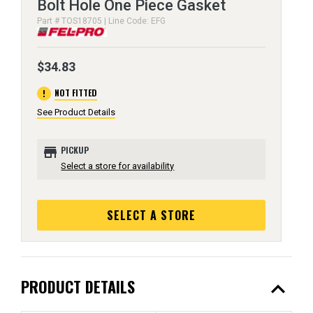
Bolt Hole One Piece Gasket
Part # TOS18705 | Line Code: EFG
$34.83
error
NOT FITTED
See Product Details
store
PICKUP
Select a store for availability
SELECT A STORE
expand_less
PRODUCT DETAILS