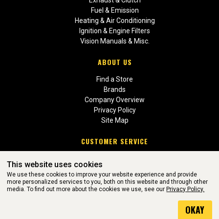
Fuel & Emission
Heating & Air Conditioning
Ignition & Engine Filters
Vision Manuals & Misc.
ABOUT US
Find a Store
Brands
Company Overview
Privacy Policy
Site Map
CUSTOMER SERVICE
Contact Us
This website uses cookies
Return Policies
We use these cookies to improve your website experience and provide
more personalized services to you, both on this website and through other
media. To find out more about the cookies we use, see our
Privacy Policy.
WEBSITE POWERED BY SOFTWARE OF ©Aftermarket Auto Parts
OKAY
Alliance, Inc. All Rights Reserved. (v3.76.0)