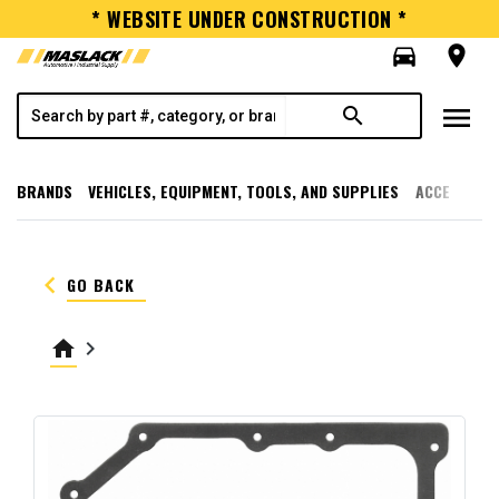
* WEBSITE UNDER CONSTRUCTION *
directions_car
room
menu
search
BRANDS
VEHICLES, EQUIPMENT, TOOLS, AND SUPPLIES
ACCESSORI
keyboard_arrow_left
GO BACK
home
keyboard_arrow_right