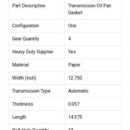
Part Description
Transmission Oil Pan
Gasket
Configuration
One
Gear Quantity
4
Heavy Duty Supplier
Yes
Material
Paper
Width (inch)
12.750
Transmission Type
Automatic
Thickness
0.057
Length
14.375