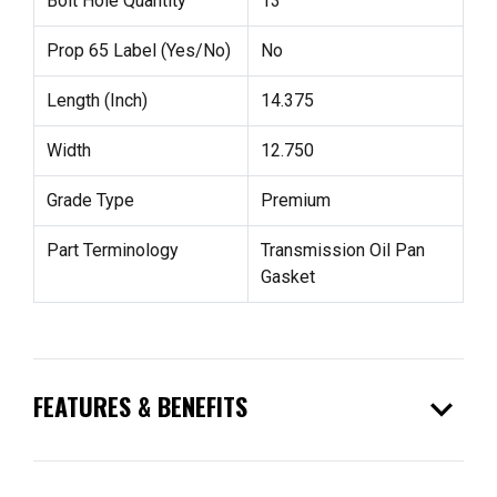
Bolt Hole Quantity
13
Prop 65 Label (Yes/No)
No
Length (Inch)
14.375
Width
12.750
Grade Type
Premium
Part Terminology
Transmission Oil Pan
Gasket
expand_more
FEATURES & BENEFITS