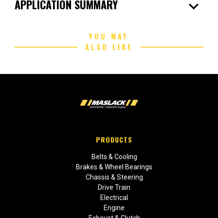
expand_more
APPLICATION SUMMARY
YOU MAY
ALSO LIKE
PRODUCTS
Belts & Cooling
Brakes & Wheel Bearings
Chassis & Steering
Drive Train
Electrical
Engine
Exhaust & Clutch