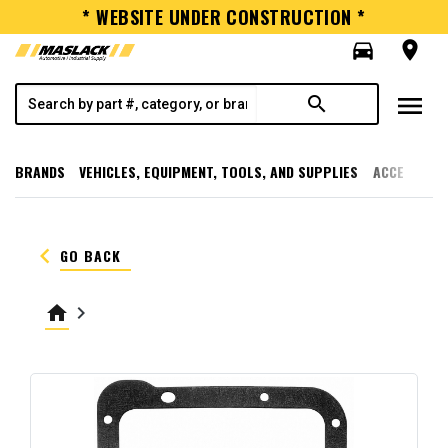
* WEBSITE UNDER CONSTRUCTION *
directions_car
room
menu
search
BRANDS
VEHICLES, EQUIPMENT, TOOLS, AND SUPPLIES
ACCESSORI
keyboard_arrow_left
GO BACK
home
keyboard_arrow_right