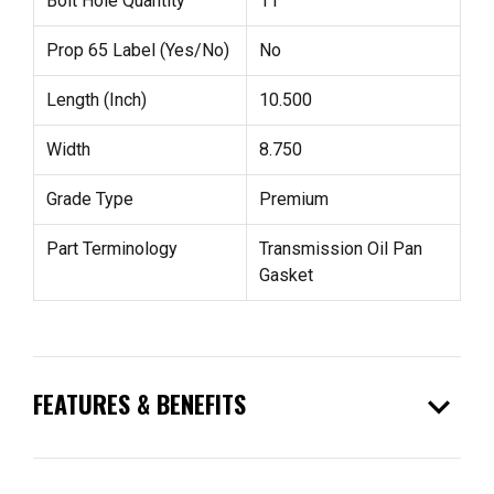
Bolt Hole Quantity
11
Prop 65 Label (Yes/No)
No
Length (Inch)
10.500
Width
8.750
Grade Type
Premium
Part Terminology
Transmission Oil Pan
Gasket
expand_more
FEATURES & BENEFITS