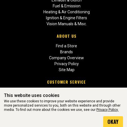
Fuel & Emission
Heating & Air Conditioning
Ignition & Engine Filters
Vision Manuals & Misc.
ABOUT US
Find a Store
Brands
Company Overview
Privacy Policy
Site Map
CUSTOMER SERVICE
Contact Us
This website uses cookies
Return Policies
We use these cookies to improve your website experience and provide
more personalized services to you, both on this website and through other
media. To find out more about the cookies we use, see our
Privacy Policy.
WEBSITE POWERED BY SOFTWARE OF ©Aftermarket Auto Parts
OKAY
Alliance, Inc. All Rights Reserved. (v3.76.0)