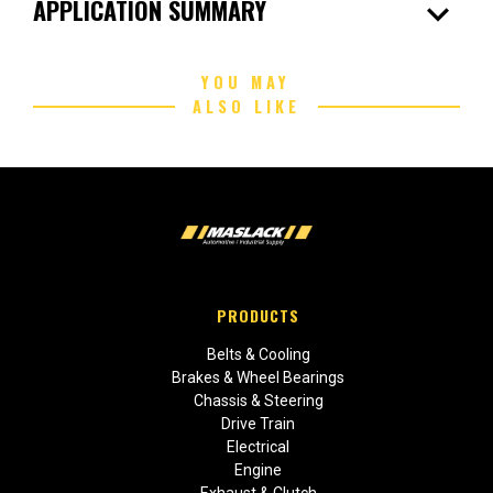
expand_more
APPLICATION SUMMARY
YOU MAY
ALSO LIKE
PRODUCTS
Belts & Cooling
Brakes & Wheel Bearings
Chassis & Steering
Drive Train
Electrical
Engine
Exhaust & Clutch