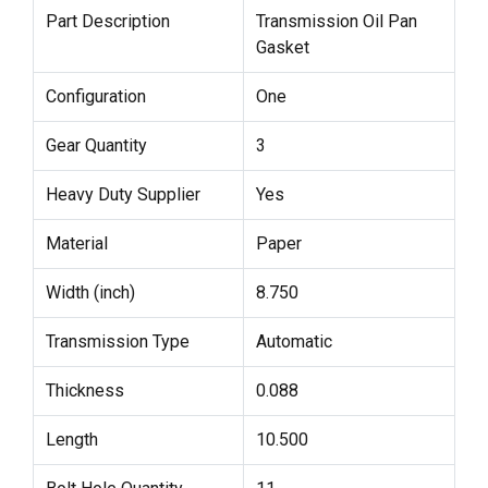
Part Description
Transmission Oil Pan
Gasket
Configuration
One
Gear Quantity
3
Heavy Duty Supplier
Yes
Material
Paper
Width (inch)
8.750
Transmission Type
Automatic
Thickness
0.088
Length
10.500