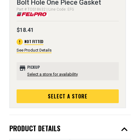
Bolt Hole One Piece Gasket
Part # TOS18632 | Line Code: EFG
$18.41
error
NOT FITTED
See Product Details
store
PICKUP
Select a store for availability
SELECT A STORE
expand_less
PRODUCT DETAILS