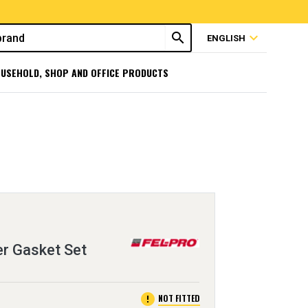
search
expand_more
ENGLISH
USEHOLD, SHOP AND OFFICE PRODUCTS
er Gasket Set
error
NOT FITTED