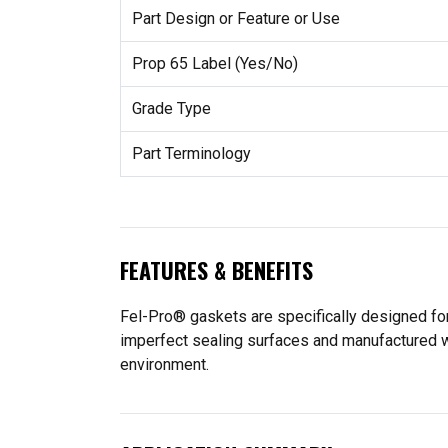
Part Design or Feature or Use
Prop 65 Label (Yes/No)
Grade Type
Part Terminology
FEATURES & BENEFITS
Fel-Pro® gaskets are specifically designed for
imperfect sealing surfaces and manufactured wit
environment.