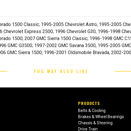
rado 1500 Classic; 1995-2005 Chevrolet Astro; 1995-2005 Chev
 Chevrolet Express 2500; 1996 Chevrolet G30; 1996-1998 Chev
lverado 1500; 2007 GMC Sierra 1500 Classic; 1996-1998 GMC
1996 GMC G3500; 1997-2002 GMC Savana 3500; 1995-2005 GM
06 GMC Sierra 1500; 1996-2001 Oldsmobile Bravada; 2002-20
YOU MAY ALSO LIKE
PRODUCTS
Belts & Cooling
Brakes & Wheel Bearings
Chassis & Steering
Drive Train