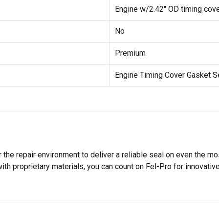
Engine w/2.42" OD timing cover
No
Premium
Engine Timing Cover Gasket S
 the repair environment to deliver a reliable seal on even the m
h proprietary materials, you can count on Fel-Pro for innovative 