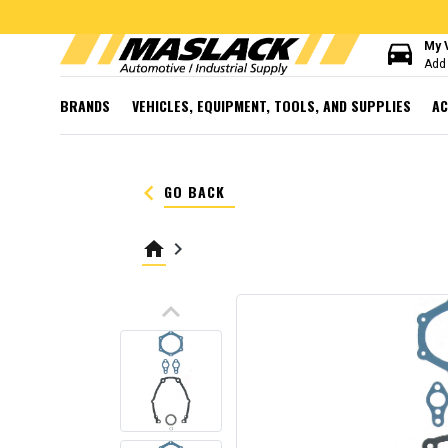
directions_car
My 
Add 
BRANDS
VEHICLES, EQUIPMENT, TOOLS, AND SUPPLIES
AC
keyboard_arrow_left
GO BACK
home
keyboard_arrow_right
keyboard_arrow_up