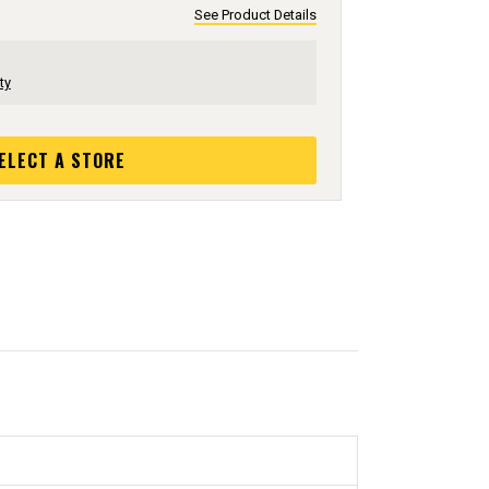
See Product Details
ty
ELECT A STORE