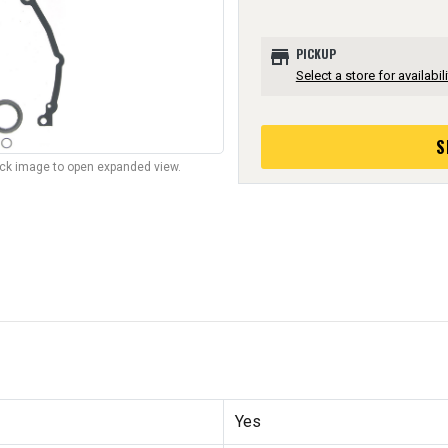
store
PICKUP
Select a store for availabili
S
lick image to open expanded view.
Yes