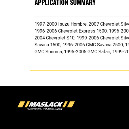
APPLICATION SUMMARY
1997-2000 Isuzu Hombre; 2007 Chevrolet Silve
1996-2006 Chevrolet Express 1500; 1996-2006
2004 Chevrolet S10; 1999-2006 Chevrolet Si
Savana 1500; 1996-2006 GMC Savana 2500; 
GMC Sonoma; 1995-2005 GMC Safari; 1999-20