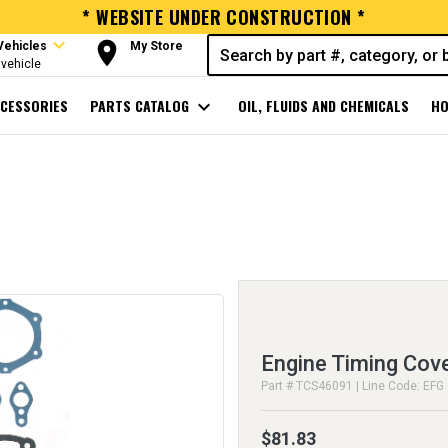
* WEBSITE UNDER CONSTRUCTION *
expand_more
room
Vehicles
My Store
vehicle
CESSORIES
PARTS CATALOG
expand_more
OIL, FLUIDS AND CHEMICALS
HO
Engine Timing Cov
Part # TCS46091 | Line Code: EFG
$81.83