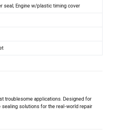
 seal; Engine w/plastic timing cover
et
ost troublesome applications. Designed for
sealing solutions for the real-world repair