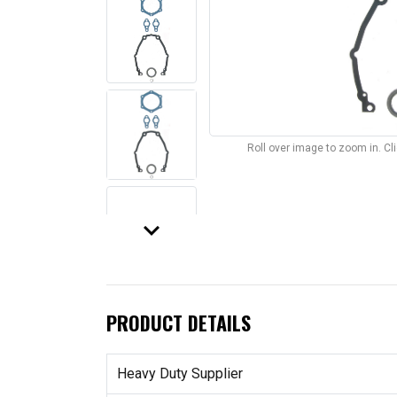
Roll over image to zoom in. C
keyboard_arrow_down
PRODUCT DETAILS
Heavy Duty Supplier