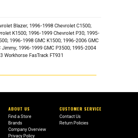
rolet Blazer; 1996-1998 Chevrolet C1500;
rolet K1500; 1996-1999 Chevrolet P30; 1995-
 C1500; 1996-1998 GMC K1500; 1996-2006 GMC
C Jimmy; 1996-1999 GMC P3500; 1995-2004
03 Workhorse FasTrack FT931
ABOUT US
CUSTOMER SERVICE
Find a Store
Contact Us
Brands
Return Policies
Company Overview
Privacy Policy