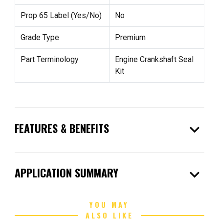
Prop 65 Label (Yes/No)
No
Grade Type
Premium
Part Terminology
Engine Crankshaft Seal
Kit
expand_more
FEATURES & BENEFITS
expand_more
APPLICATION SUMMARY
YOU MAY
ALSO LIKE