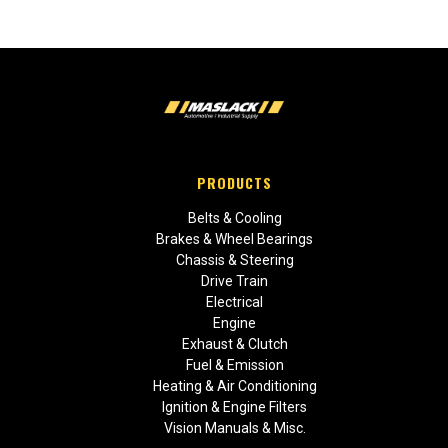
PRODUCTS
Belts & Cooling
Brakes & Wheel Bearings
Chassis & Steering
Drive Train
Electrical
Engine
Exhaust & Clutch
Fuel & Emission
Heating & Air Conditioning
Ignition & Engine Filters
Vision Manuals & Misc.