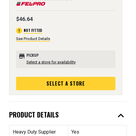
$46.64
error
NOT FITTED
See Product Details
store
PICKUP
Select a store for availability
SELECT A STORE
expand_less
PRODUCT DETAILS
Heavy Duty Supplier
Yes