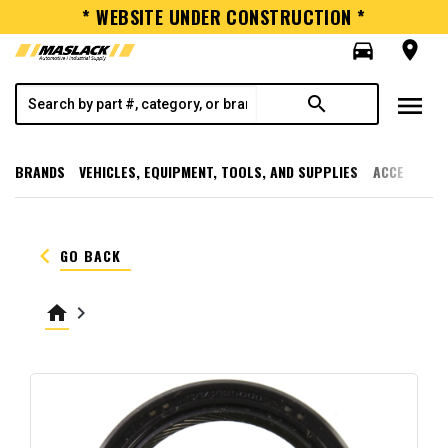
* WEBSITE UNDER CONSTRUCTION *
directions_car
room
menu
search
BRANDS
VEHICLES, EQUIPMENT, TOOLS, AND SUPPLIES
ACCESSORI
keyboard_arrow_left
GO BACK
home
keyboard_arrow_right