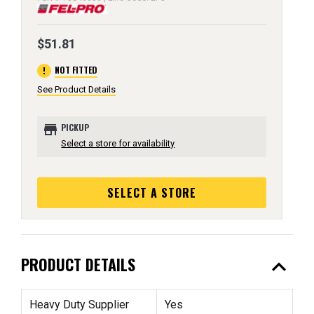
$51.81
error
NOT FITTED
See Product Details
store
PICKUP
Select a store for availability
SELECT A STORE
expand_less
PRODUCT DETAILS
Heavy Duty Supplier
Yes