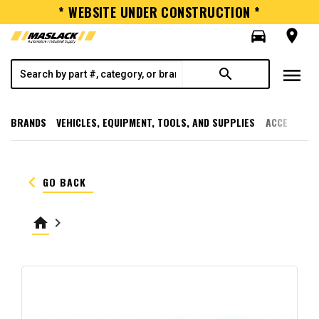
* WEBSITE UNDER CONSTRUCTION *
directions_car
room
menu
search
BRANDS
VEHICLES, EQUIPMENT, TOOLS, AND SUPPLIES
ACCESSORI
keyboard_arrow_left
GO BACK
home
keyboard_arrow_right