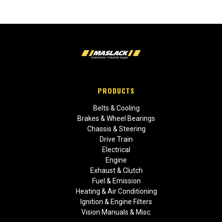
PRODUCTS
Belts & Cooling
Brakes & Wheel Bearings
Chassis & Steering
Drive Train
Electrical
Engine
Exhaust & Clutch
Fuel & Emission
Heating & Air Conditioning
Ignition & Engine Filters
Vision Manuals & Misc.