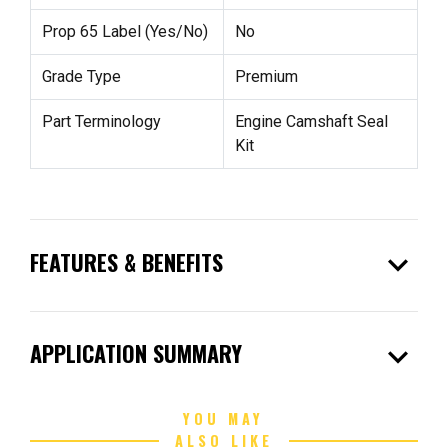
Prop 65 Label (Yes/No)
No
Grade Type
Premium
Part Terminology
Engine Camshaft Seal
Kit
expand_more
FEATURES & BENEFITS
expand_more
APPLICATION SUMMARY
YOU MAY
ALSO LIKE