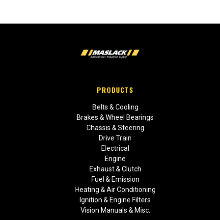
PRODUCTS
Belts & Cooling
Brakes & Wheel Bearings
Chassis & Steering
Drive Train
Electrical
Engine
Exhaust & Clutch
Fuel & Emission
Heating & Air Conditioning
Ignition & Engine Filters
Vision Manuals & Misc.