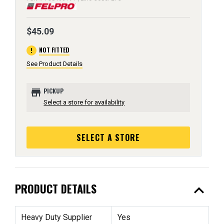
$45.09
error
NOT FITTED
See Product Details
store
PICKUP
Select a store for availability
SELECT A STORE
expand_less
PRODUCT DETAILS
Heavy Duty Supplier
Yes