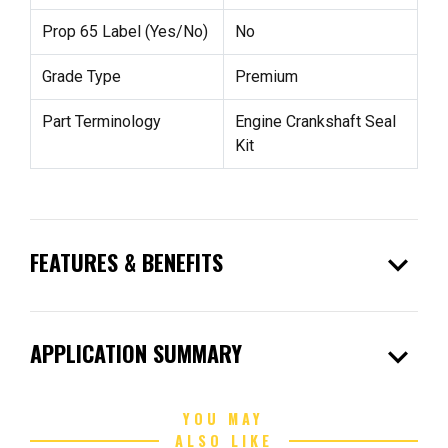
Prop 65 Label (Yes/No)
No
Grade Type
Premium
Part Terminology
Engine Crankshaft Seal
Kit
expand_more
FEATURES & BENEFITS
expand_more
APPLICATION SUMMARY
YOU MAY
ALSO LIKE