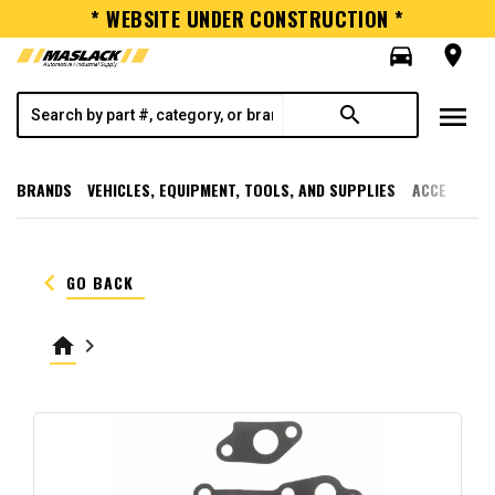
* WEBSITE UNDER CONSTRUCTION *
directions_car
room
menu
search
BRANDS
VEHICLES, EQUIPMENT, TOOLS, AND SUPPLIES
ACCESSORI
keyboard_arrow_left
GO BACK
home
keyboard_arrow_right