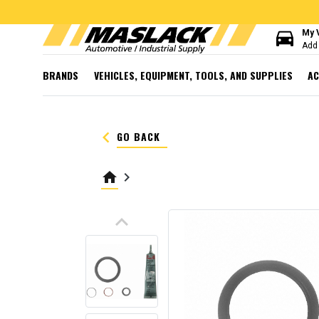
directions_car
My 
Add 
BRANDS
VEHICLES, EQUIPMENT, TOOLS, AND SUPPLIES
AC
keyboard_arrow_left
GO BACK
home
keyboard_arrow_right
keyboard_arrow_up