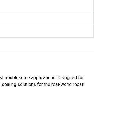
ost troublesome applications. Designed for
sealing solutions for the real-world repair