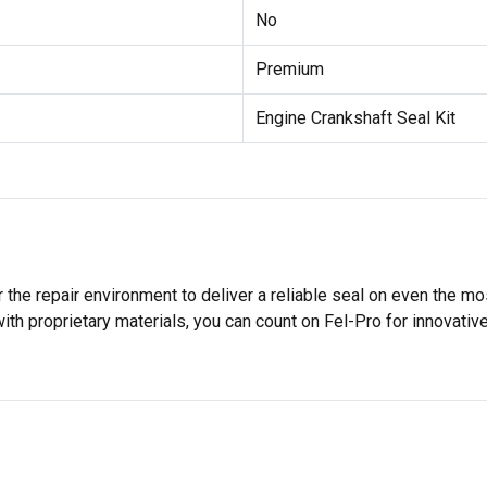
No
Premium
Engine Crankshaft Seal Kit
 the repair environment to deliver a reliable seal on even the m
h proprietary materials, you can count on Fel-Pro for innovative 