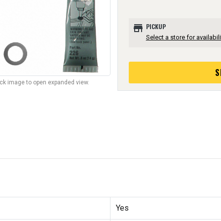
store
PICKUP
Select a store for availabili
S
lick image to open expanded view.
Yes