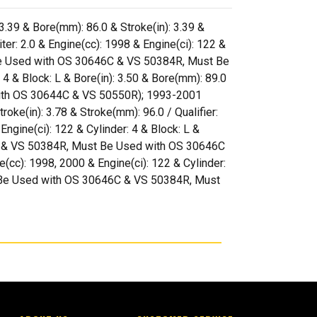
 3.39 & Bore(mm): 86.0 & Stroke(in): 3.39 &
r: 2.0 & Engine(cc): 1998 & Engine(ci): 122 &
st Be Used with OS 30646C & VS 50384R, Must Be
 & Block: L & Bore(in): 3.50 & Bore(mm): 89.0
 with OS 30644C & VS 50550R); 1993-2001
troke(in): 3.78 & Stroke(mm): 96.0 / Qualifier:
gine(ci): 122 & Cylinder: 4 & Block: L &
46C & VS 50384R, Must Be Used with OS 30646C
cc): 1998, 2000 & Engine(ci): 122 & Cylinder:
Must Be Used with OS 30646C & VS 50384R, Must