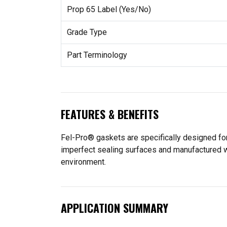
Prop 65 Label (Yes/No)
Grade Type
Part Terminology
FEATURES & BENEFITS
Fel-Pro® gaskets are specifically designed for
imperfect sealing surfaces and manufactured wit
environment.
APPLICATION SUMMARY