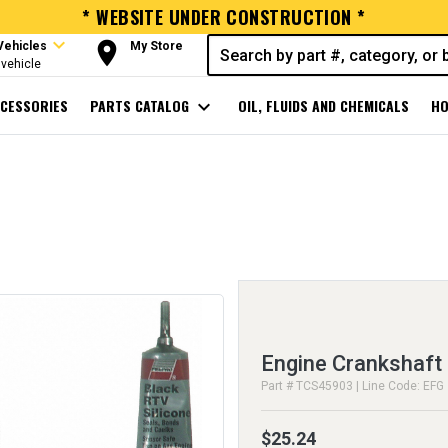
* WEBSITE UNDER CONSTRUCTION *
expand_more
room
Vehicles
My Store
vehicle
CESSORIES
PARTS CATALOG
expand_more
OIL, FLUIDS AND CHEMICALS
HO
Engine Crankshaft 
Part # TCS45903 | Line Code: EFG
$25.24