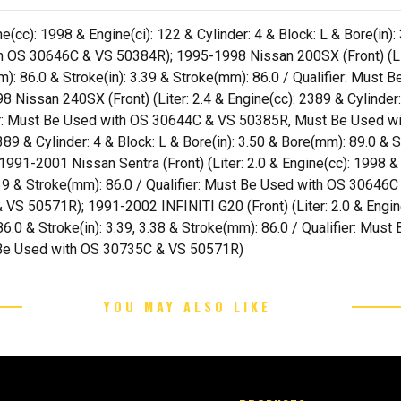
(cc): 1998 & Engine(ci): 122 & Cylinder: 4 & Block: L & Bore(in):
th OS 30646C & VS 50384R); 1995-1998 Nissan 200SX (Front) (Lite
(mm): 86.0 & Stroke(in): 3.39 & Stroke(mm): 86.0 / Qualifier: Mu
ssan 240SX (Front) (Liter: 2.4 & Engine(cc): 2389 & Cylinder: 4
ifier: Must Be Used with OS 30644C & VS 50385R, Must Be Used
389 & Cylinder: 4 & Block: L & Bore(in): 3.50 & Bore(mm): 89.0 & S
-2001 Nissan Sentra (Front) (Liter: 2.0 & Engine(cc): 1998 & En
 3.39 & Stroke(mm): 86.0 / Qualifier: Must Be Used with OS 306
 50571R); 1991-2002 INFINITI G20 (Front) (Liter: 2.0 & Engine(
: 86.0 & Stroke(in): 3.39, 3.38 & Stroke(mm): 86.0 / Qualifier: 
Be Used with OS 30735C & VS 50571R)
YOU MAY ALSO LIKE