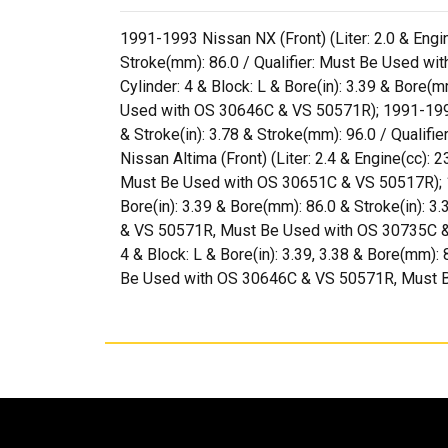
1991-1993 Nissan NX (Front) (Liter: 2.0 & Engine
Stroke(mm): 86.0 / Qualifier: Must Be Used wi
Cylinder: 4 & Block: L & Bore(in): 3.39 & Bore
Used with OS 30646C & VS 50571R); 1991-1998 Ni
& Stroke(in): 3.78 & Stroke(mm): 96.0 / Qual
Nissan Altima (Front) (Liter: 2.4 & Engine(cc): 2
Must Be Used with OS 30651C & VS 50517R); 1991
Bore(in): 3.39 & Bore(mm): 86.0 & Stroke(in):
& VS 50571R, Must Be Used with OS 30735C & VS
4 & Block: L & Bore(in): 3.39, 3.38 & Bore(mm)
Be Used with OS 30646C & VS 50571R, Must 