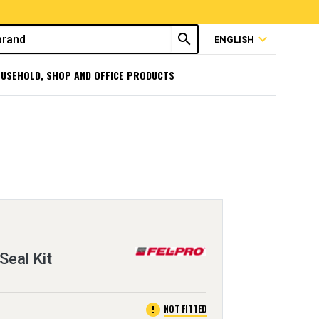
search
expand_more
ENGLISH
USEHOLD, SHOP AND OFFICE PRODUCTS
Seal Kit
error
NOT FITTED