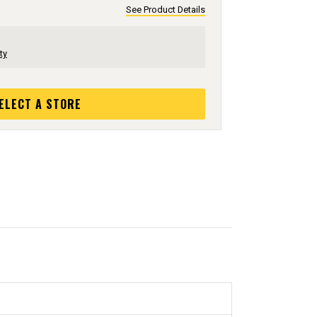
See Product Details
ty
ELECT A STORE