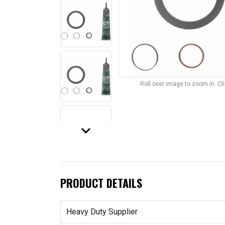
Roll over image to zoom in. C
keyboard_arrow_down
PRODUCT DETAILS
Heavy Duty Supplier