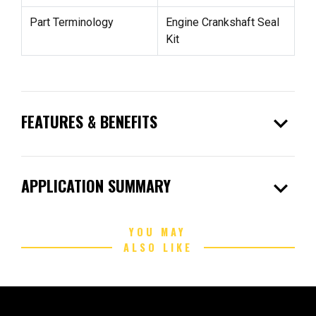
Part Terminology
Engine Crankshaft Seal
Kit
expand_more
FEATURES & BENEFITS
expand_more
APPLICATION SUMMARY
YOU MAY
ALSO LIKE