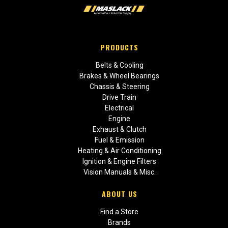
PRODUCTS
Belts & Cooling
Brakes & Wheel Bearings
Chassis & Steering
Drive Train
Electrical
Engine
Exhaust & Clutch
Fuel & Emission
Heating & Air Conditioning
Ignition & Engine Filters
Vision Manuals & Misc.
ABOUT US
Find a Store
Brands