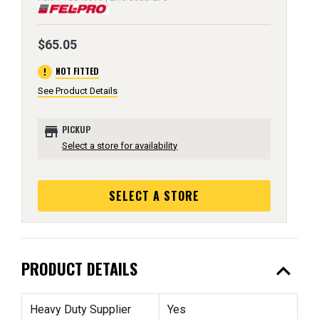
$65.05
error
NOT FITTED
See Product Details
store
PICKUP
Select a store for availability
SELECT A STORE
expand_less
PRODUCT DETAILS
Heavy Duty Supplier
Yes