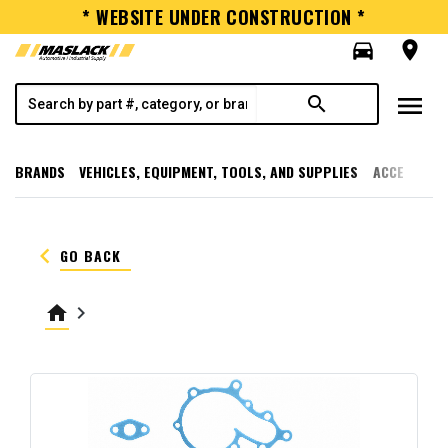
* WEBSITE UNDER CONSTRUCTION *
directions_car
room
menu
search
BRANDS
VEHICLES, EQUIPMENT, TOOLS, AND SUPPLIES
ACCESSORI
keyboard_arrow_left
GO BACK
home
keyboard_arrow_right