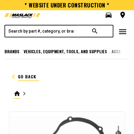
* WEBSITE UNDER CONSTRUCTION *
directions_car
room
menu
search
BRANDS
VEHICLES, EQUIPMENT, TOOLS, AND SUPPLIES
ACCESSORI
keyboard_arrow_left
GO BACK
home
keyboard_arrow_right