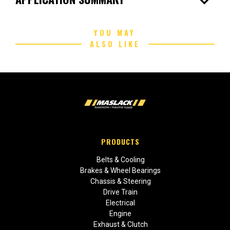
expand_more
YOU MAY
ALSO LIKE
PRODUCTS
Belts & Cooling
Brakes & Wheel Bearings
Chassis & Steering
Drive Train
Electrical
Engine
Exhaust & Clutch