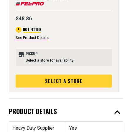
$48.86
error
NOT FITTED
See Product Details
store
PICKUP
Select a store for availability
SELECT A STORE
expand_less
PRODUCT DETAILS
Heavy Duty Supplier
Yes