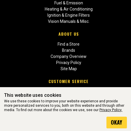
Fuel & Emission
Heating & Air Conditioning
Ignition & Engine Filters
Vision Manuals & Misc.
ABOUT US
Find a Store
Brands
Company Overview
Privacy Policy
Site Map
CUSTOMER SERVICE
Contact Us
This website uses cookies
Return Policies
We use these cookies to improve your website experience and provide
more personalized services to you, both on this website and through other
media. To find out more about the cookies we use, see our
Privacy Policy.
WEBSITE POWERED BY SOFTWARE OF ©Aftermarket Auto Parts
OKAY
Alliance, Inc. All Rights Reserved. (v3.76.0)