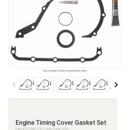
Tap image to open expanded view.
keyboard_arrow_left
keyboard_arrow_right
Engine Timing Cover Gasket Set
Part # TCS45278 | Line Code: EFG