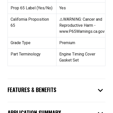
Prop 65 Label (Yes/No)
Yes
California Proposition
⚠️WARNING: Cancer and
65
Reproductive Harm -
www.P65Warnings.ca.gov
Grade Type
Premium
Part Terminology
Engine Timing Cover
Gasket Set
expand_more
FEATURES & BENEFITS
APPLICATION SUMMARY