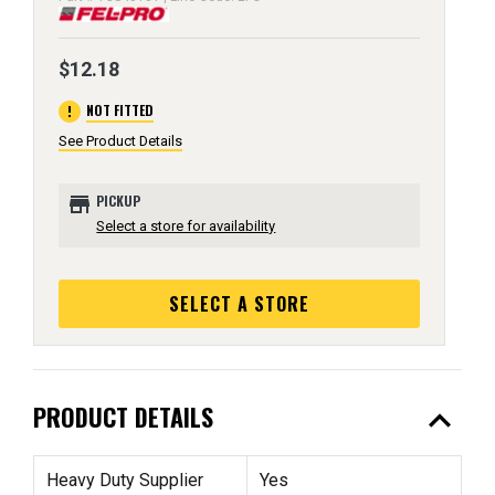
$12.18
error
NOT FITTED
See Product Details
store
PICKUP
Select a store for availability
SELECT A STORE
expand_less
PRODUCT DETAILS
Heavy Duty Supplier
Yes