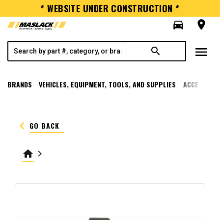
* WEBSITE UNDER CONSTRUCTION *
directions_car
room
menu
search
BRANDS
VEHICLES, EQUIPMENT, TOOLS, AND SUPPLIES
ACCESSORI
keyboard_arrow_left
GO BACK
home
keyboard_arrow_right