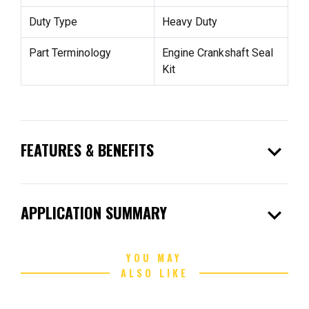
Duty Type
Heavy Duty
Part Terminology
Engine Crankshaft Seal
Kit
expand_more
FEATURES & BENEFITS
expand_more
APPLICATION SUMMARY
YOU MAY
ALSO LIKE