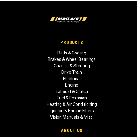
PRODUCTS
Belts & Cooling
Brakes & Wheel Bearings
Chassis & Steering
Drive Train
Electrical
Engine
Exhaust & Clutch
Fuel & Emission
Heating & Air Conditioning
Ignition & Engine Filters
Vision Manuals & Misc.
ABOUT US