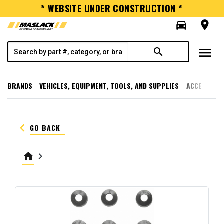
* WEBSITE UNDER CONSTRUCTION *
directions_car
room
menu
search
BRANDS
VEHICLES, EQUIPMENT, TOOLS, AND SUPPLIES
ACCESSORI
keyboard_arrow_left
GO BACK
home
keyboard_arrow_right