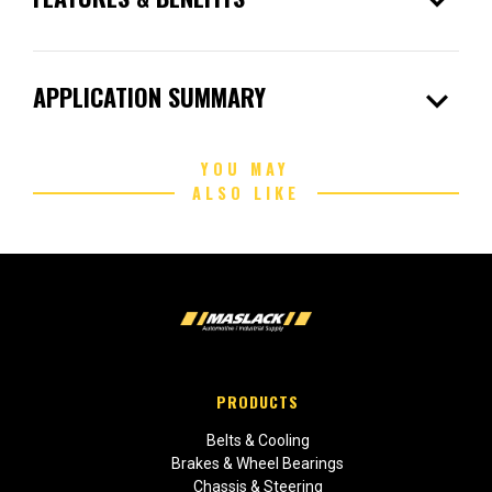
expand_more
expand_more
APPLICATION SUMMARY
YOU MAY
ALSO LIKE
PRODUCTS
Belts & Cooling
Brakes & Wheel Bearings
Chassis & Steering