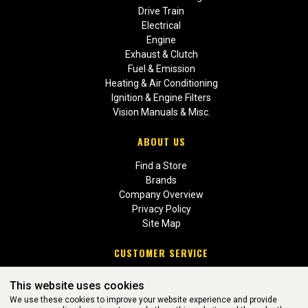
Drive Train
Electrical
Engine
Exhaust & Clutch
Fuel & Emission
Heating & Air Conditioning
Ignition & Engine Filters
Vision Manuals & Misc.
ABOUT US
Find a Store
Brands
Company Overview
Privacy Policy
Site Map
CUSTOMER SERVICE
Contact Us
This website uses cookies
Return Policies
We use these cookies to improve your website experience and provide