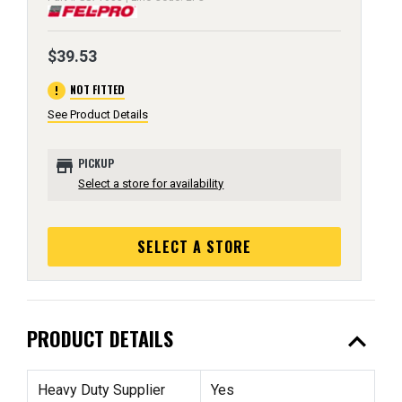
$39.53
error
NOT FITTED
See Product Details
store
PICKUP
Select a store for availability
SELECT A STORE
expand_less
PRODUCT DETAILS
Heavy Duty Supplier
Yes