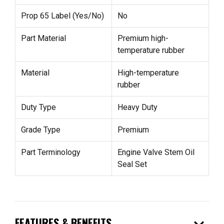
Prop 65 Label (Yes/No)
No
Part Material
Premium high-
temperature rubber
Material
High-temperature
rubber
Duty Type
Heavy Duty
Grade Type
Premium
Part Terminology
Engine Valve Stem Oil
Seal Set
FEATURES & BENEFITS