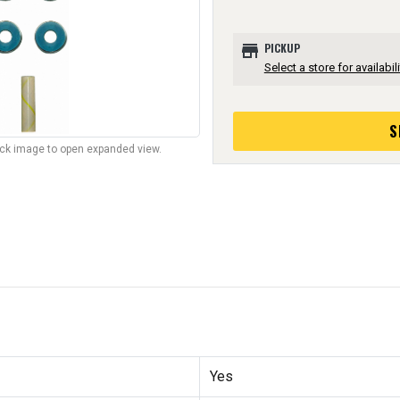
store
PICKUP
Select a store for availabili
S
lick image to open expanded view.
Yes