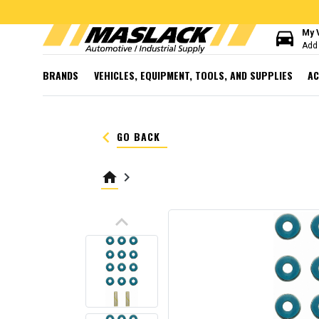
directions_car
My 
Add 
BRANDS
VEHICLES, EQUIPMENT, TOOLS, AND SUPPLIES
AC
keyboard_arrow_left
GO BACK
home
keyboard_arrow_right
keyboard_arrow_up