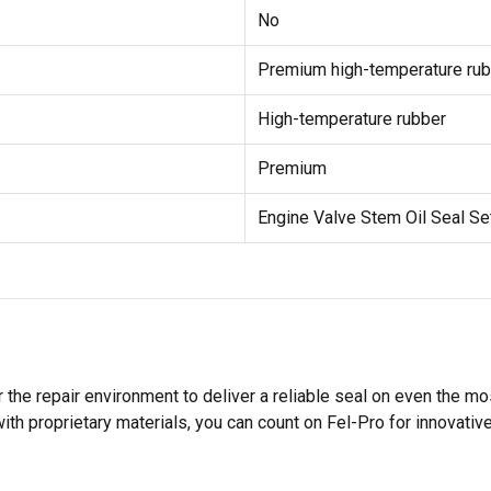
No
Premium high-temperature rub
High-temperature rubber
Premium
Engine Valve Stem Oil Seal Se
 the repair environment to deliver a reliable seal on even the m
h proprietary materials, you can count on Fel-Pro for innovative 