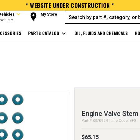
* WEBSITE UNDER CONSTRUCTION *
expand_more
room
Vehicles
My Store
vehicle
CESSORIES
PARTS CATALOG
expand_more
OIL, FLUIDS AND CHEMICALS
HO
Engine Valve Stem 
Part # SS70964 | Line Code: EFG
$65.15