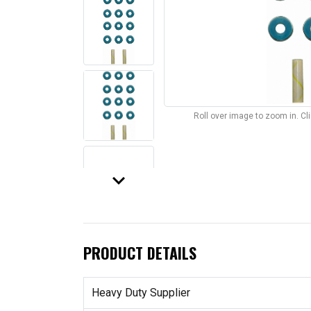
Roll over image to zoom in. C
keyboard_arrow_down
PRODUCT DETAILS
Heavy Duty Supplier