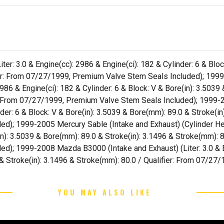
er: 3.0 & Engine(cc): 2986 & Engine(ci): 182 & Cylinder: 6 & Bloc
fier: From 07/27/1999, Premium Valve Stem Seals Included); 1999
2986 & Engine(ci): 182 & Cylinder: 6 & Block: V & Bore(in): 3.5039
r: From 07/27/1999, Premium Valve Stem Seals Included); 1999-20
nder: 6 & Block: V & Bore(in): 3.5039 & Bore(mm): 89.0 & Stroke(in
); 1999-2005 Mercury Sable (Intake and Exhaust) (Cylinder Hea
in): 3.5039 & Bore(mm): 89.0 & Stroke(in): 3.1496 & Stroke(mm): 8
); 1999-2008 Mazda B3000 (Intake and Exhaust) (Liter: 3.0 & En
 & Stroke(in): 3.1496 & Stroke(mm): 80.0 / Qualifier: From 07/2
YOU MAY ALSO LIKE