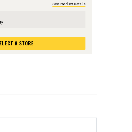
See Product Details
ty
ELECT A STORE