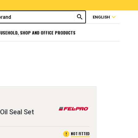
search
expand_more
ENGLISH
USEHOLD, SHOP AND OFFICE PRODUCTS
Oil Seal Set
error
NOT FITTED