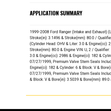
APPLICATION SUMMARY
1999-2008 Ford Ranger (Intake and Exhaust) (Lit
Stroke(in): 3.1496 & Stroke(mm): 80.0 / Quali
(Cylinder Head: OHV & Liter: 3.0 & Engine(cc): 
Stroke(mm): 80.0 & Engine VIN: U, 2 / Qualifie
3.0 & Engine(cc): 2986 & Engine(ci): 182 & Cyli
07/27/1999, Premium Valve Stem Seals Included
Engine(ci): 182 & Cylinder: 6 & Block: V & Bore(
07/27/1999, Premium Valve Stem Seals Included
& Block: V & Bore(in): 3.5039 & Bore(mm): 89.0