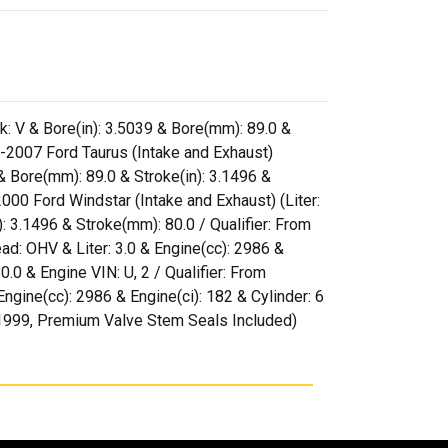
k: V & Bore(in): 3.5039 & Bore(mm): 89.0 &
-2007 Ford Taurus (Intake and Exhaust)
 & Bore(mm): 89.0 & Stroke(in): 3.1496 &
00 Ford Windstar (Intake and Exhaust) (Liter:
): 3.1496 & Stroke(mm): 80.0 / Qualifier: From
d: OHV & Liter: 3.0 & Engine(cc): 2986 &
0.0 & Engine VIN: U, 2 / Qualifier: From
gine(cc): 2986 & Engine(ci): 182 & Cylinder: 6
7/1999, Premium Valve Stem Seals Included)