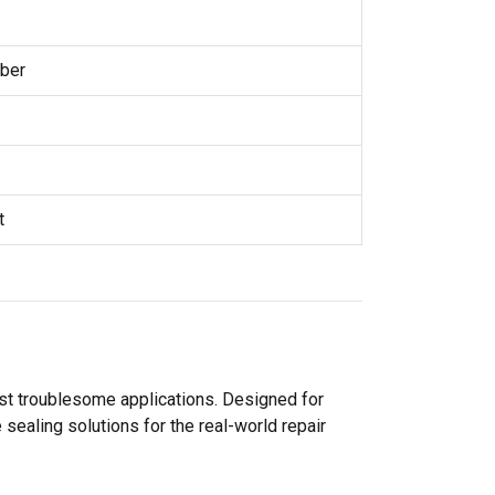
ber
t
ost troublesome applications. Designed for
sealing solutions for the real-world repair