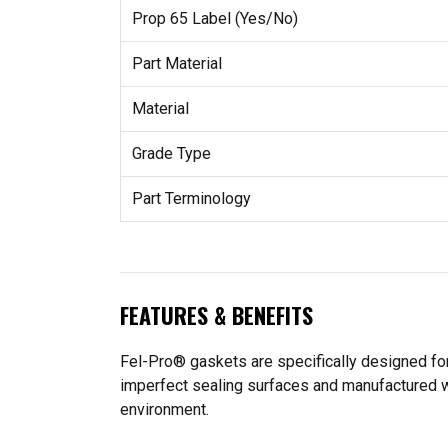
Prop 65 Label (Yes/No)
Part Material
Material
Grade Type
Part Terminology
FEATURES & BENEFITS
Fel-Pro® gaskets are specifically designed for
imperfect sealing surfaces and manufactured wit
environment.