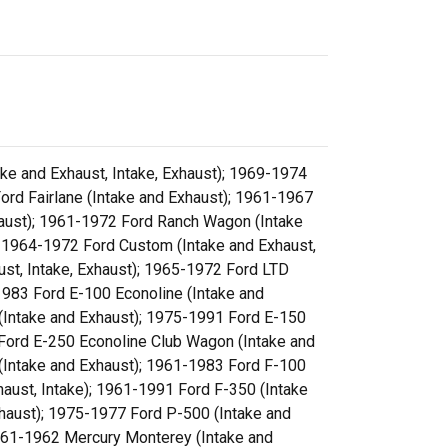
ke and Exhaust, Intake, Exhaust); 1969-1974
ord Fairlane (Intake and Exhaust); 1961-1967
xhaust); 1961-1972 Ford Ranch Wagon (Intake
; 1964-1972 Ford Custom (Intake and Exhaust,
ust, Intake, Exhaust); 1965-1972 Ford LTD
-1983 Ford E-100 Econoline (Intake and
(Intake and Exhaust); 1975-1991 Ford E-150
 Ford E-250 Econoline Club Wagon (Intake and
(Intake and Exhaust); 1961-1983 Ford F-100
haust, Intake); 1961-1991 Ford F-350 (Intake
xhaust); 1975-1977 Ford P-500 (Intake and
1961-1962 Mercury Monterey (Intake and