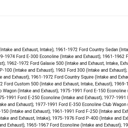
ntake and Exhaust, Intake); 1961-1972 Ford Country Sedan (Inta
69-1974 Ford E-300 Econoline (Intake and Exhaust); 1961-1962 F
ust); 1962-1972 Ford Galaxie 500 (Intake and Exhaust, Intake, E
 P-100 (Intake and Exhaust); 1963 Ford 300 (Intake and Exhaust)
ke and Exhaust); 1961-1972 Ford Country Squire (Intake and Exha
72 Ford Custom 500 (Intake and Exhaust, Intake, Exhaust); 1969
b Wagon (Intake and Exhaust); 1975-1991 Ford E-150 Econoline 
975-1991 Ford E-250 Econoline (Intake and Exhaust); 1977-1991
take and Exhaust); 1977-1991 Ford E-350 Econoline Club Wagon 
F-150 (Intake and Exhaust); 1961-1991 Ford F-250 (Intake and Ex
ntake and Exhaust, Intake); 1975-1976 Ford P-400 (Intake and E
and Exhaust); 1965-1967 Ford Econoline (Intake and Exhaust); 