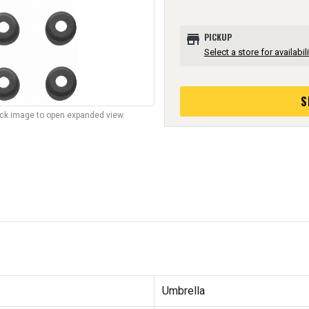
store
PICKUP
Select a store for availabili
S
lick image to open expanded view.
Umbrella