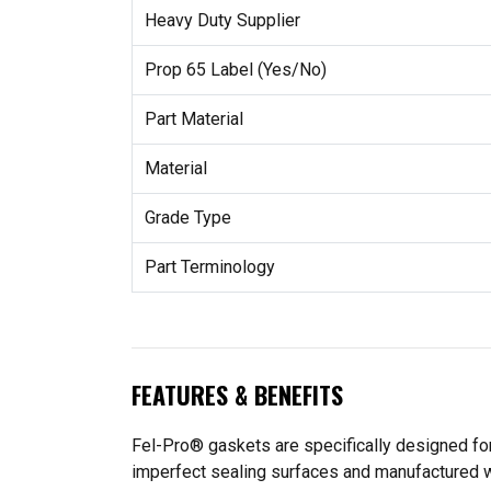
Heavy Duty Supplier
Prop 65 Label (Yes/No)
Part Material
Material
Grade Type
Part Terminology
FEATURES & BENEFITS
Fel-Pro® gaskets are specifically designed for
imperfect sealing surfaces and manufactured wit