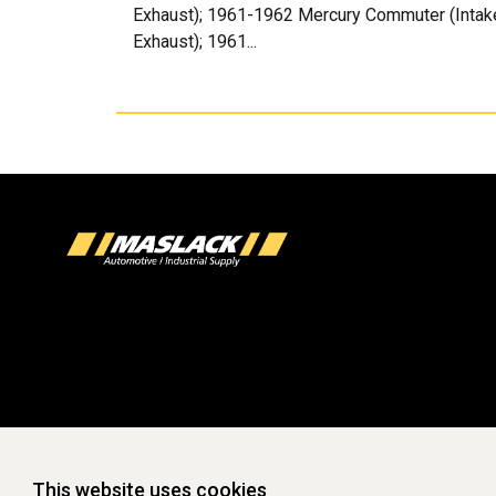
Exhaust); 1961-1962 Mercury Commuter (Intake 
Exhaust); 1961...
This website uses cookies