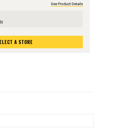
See Product Details
ty
ELECT A STORE