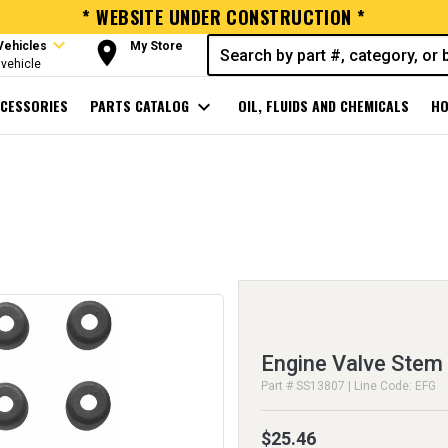
* WEBSITE UNDER CONSTRUCTION *
expand_more
room
Vehicles
My Store
vehicle
CESSORIES
PARTS CATALOG
expand_more
OIL, FLUIDS AND CHEMICALS
HO
Engine Valve Stem 
Part # SS13807 | Line Code: EFG
$25.46