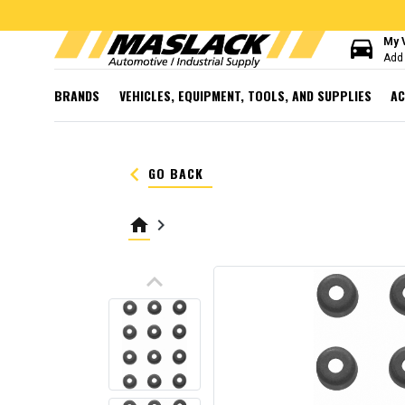
directions_car
My 
Add 
BRANDS
VEHICLES, EQUIPMENT, TOOLS, AND SUPPLIES
AC
keyboard_arrow_left
GO BACK
home
keyboard_arrow_right
keyboard_arrow_up