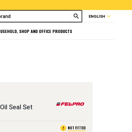
search
expand_more
ENGLISH
USEHOLD, SHOP AND OFFICE PRODUCTS
Oil Seal Set
error
NOT FITTED