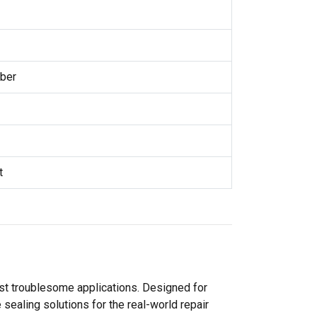
ber
t
ost troublesome applications. Designed for
sealing solutions for the real-world repair