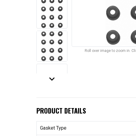
Roll over image to zoom in. C
keyboard_arrow_down
PRODUCT DETAILS
Gasket Type