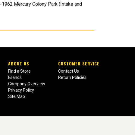
1-1962 Mercury Colony Park (Intake and
ABOUT US
CUSTOMER SERVICE
Find a Store
Contact Us
Brands
Return Policies
Company Overview
Privacy Policy
Site Map