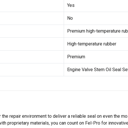
Yes
No
Premium high-temperature rub
High-temperature rubber
Premium
Engine Valve Stem Oil Seal Se
 the repair environment to deliver a reliable seal on even the m
h proprietary materials, you can count on Fel-Pro for innovative 