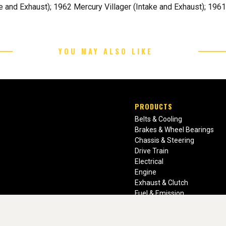
and Exhaust); 1962 Mercury Villager (Intake and Exhaust); 196
YOU MAY ALSO LIKE
PRODUCTS
Belts & Cooling
Brakes & Wheel Bearings
Chassis & Steering
Drive Train
Electrical
Engine
Exhaust & Clutch
Fuel & Emission
Heating & Air Conditioning
Ignition & Engine Filters
Vision Manuals & Misc.