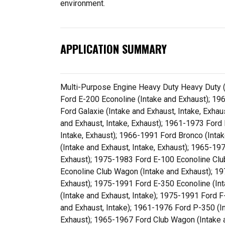
environment.
APPLICATION SUMMARY
Multi-Purpose Engine Heavy Duty Heavy Duty (I
Ford E-200 Econoline (Intake and Exhaust); 19
Ford Galaxie (Intake and Exhaust, Intake, Exha
and Exhaust, Intake, Exhaust); 1961-1973 Ford
Intake, Exhaust); 1966-1991 Ford Bronco (Inta
(Intake and Exhaust, Intake, Exhaust); 1965-19
Exhaust); 1975-1983 Ford E-100 Econoline Clu
Econoline Club Wagon (Intake and Exhaust); 1
Exhaust); 1975-1991 Ford E-350 Econoline (In
(Intake and Exhaust, Intake); 1975-1991 Ford 
and Exhaust, Intake); 1961-1976 Ford P-350 (I
Exhaust); 1965-1967 Ford Club Wagon (Intake 